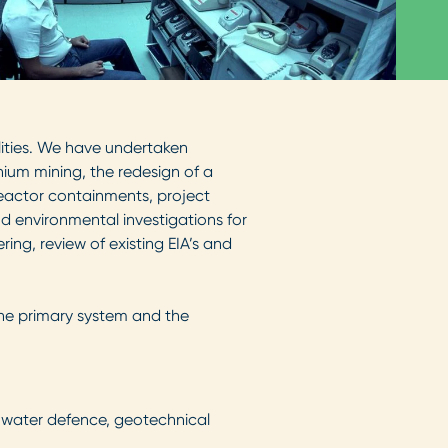
lities. We have undertaken
ium mining, the redesign of a
 reactor containments, project
 environmental investigations for
ing, review of existing EIA’s and
the primary system and the
& water defence, geotechnical