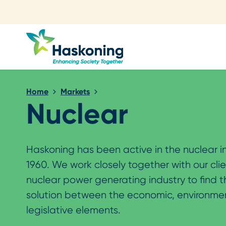
Close search
Home
Markets
Nuclear
Haskoning has been active in the nuclear i
1960. We work closely together with our clie
nuclear power generating industry to find 
solution between the economic, environme
legislative elements.