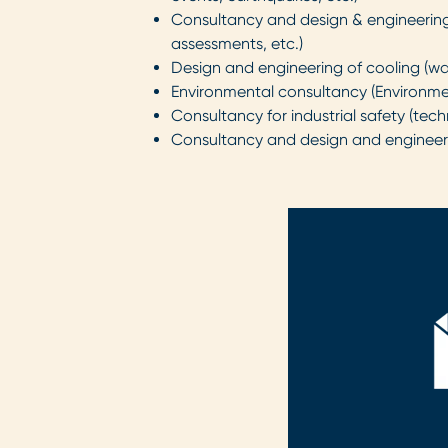
Consultancy and design & engineering 
assessments, etc.)
Design and engineering of cooling (wa
Environmental consultancy (Environme
Consultancy for industrial safety (te
Consultancy and design and engineerin