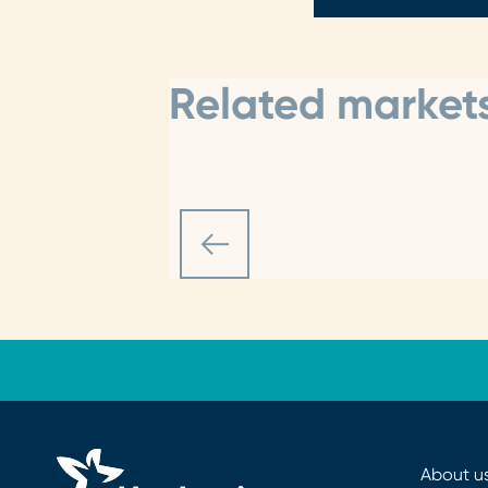
Related markets
About u