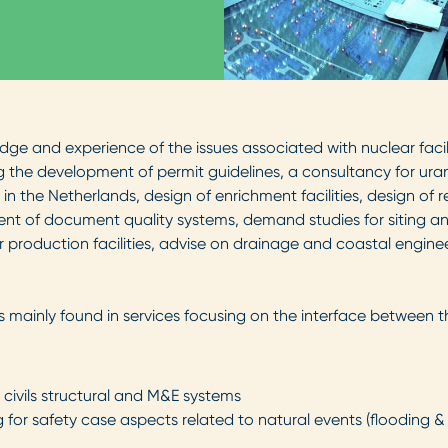
ge and experience of the issues associated with nuclear faci
 the development of permit guidelines, a consultancy for uran
 in the Netherlands, design of enrichment facilities, design of
t of document quality systems, demand studies for siting and
 production facilities, advise on drainage and coastal engineer
mainly found in services focusing on the interface between 
r civils structural and M&E systems
for safety case aspects related to natural events (flooding 