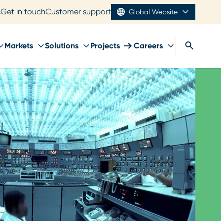
s
Get in touch
Customer support
Global Website
Markets
Solutions
Projects
Careers