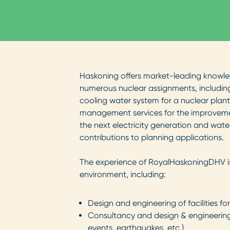
Haskoning offers market-leading knowled
numerous nuclear assignments, including
cooling water system for a nuclear plant
management services for the improvemen
the next electricity generation and water
contributions to planning applications.
The experience of RoyalHaskoningDHV is 
environment, including:
Design and engineering of facilities fo
Consultancy and design & engineering 
events, earthquakes, etc.)