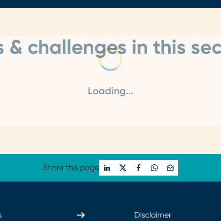
 & challenges in this sec
Loading...
Share this page
s
Disclaimer