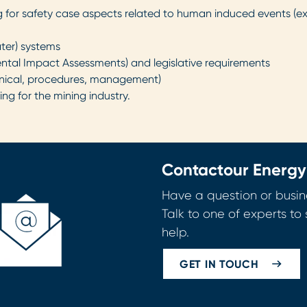
for safety case aspects related to human induced events (expl
ter) systems
ntal Impact Assessments) and legislative requirements
chnical, procedures, management)
g for the mining industry.
Contact
our Energy
Have a question or busin
Talk to one of experts t
help.
GET IN TOUCH