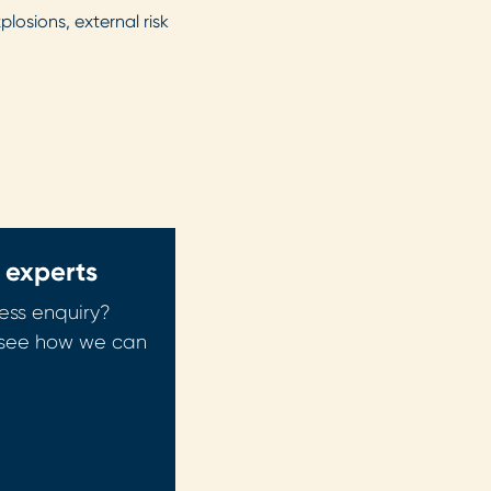
osions, external risk
 experts
ess enquiry?
o see how we can