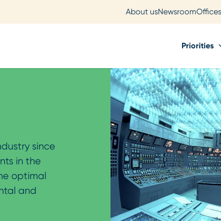
About us
Newsroom
Office
Priorities
ndustry since
nts in the
the optimal
ntal and