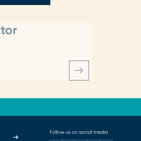
tor
Follow us on social media