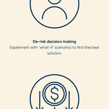
De-risk decision making
Experiment with ‘what-if’ scenarios to find the best
solution.