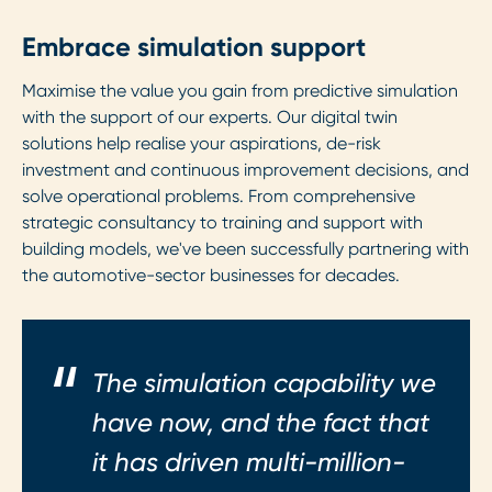
Embrace simulation support
Maximise the value you gain from predictive simulation
with the support of our experts. Our digital twin
solutions help realise your aspirations, de-risk
investment and continuous improvement decisions, and
solve operational problems. From comprehensive
strategic consultancy to training and support with
building models, we've been successfully partnering with
the automotive-sector businesses for decades.
The simulation capability we
have now, and the fact that
it has driven multi-million-