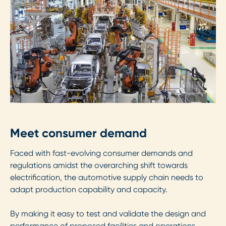
Meet consumer demand
Faced with fast-evolving consumer demands and
regulations amidst the overarching shift towards
electrification, the automotive supply chain needs to
adapt production capability and capacity.
By making it easy to test and validate the design and
performance of proposed facilities and operations,