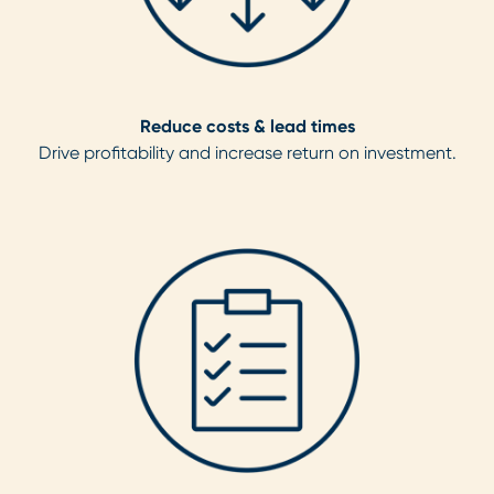
Reduce costs & lead times
Drive profitability and increase return on investment.