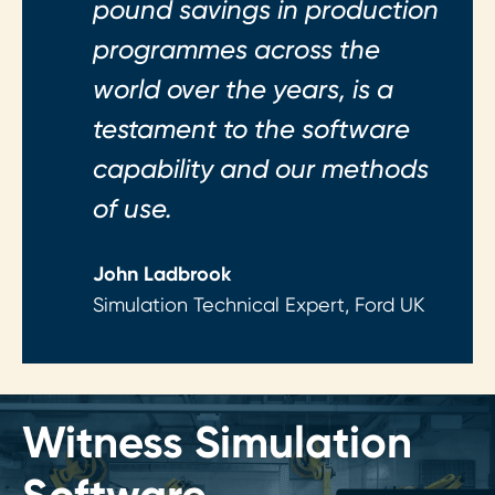
pound savings in production
programmes across the
world over the years, is a
testament to the software
capability and our methods
of use.
John Ladbrook
Simulation Technical Expert, Ford UK
Witness Simulation