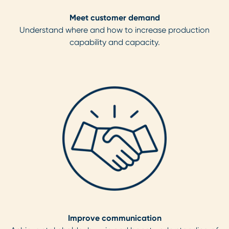
Meet customer demand
Understand where and how to increase production
capability and capacity.
Improve communication