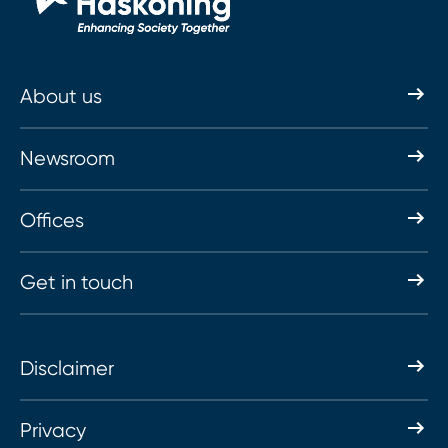
About us
Newsroom
Offices
Get in touch
Disclaimer
Privacy