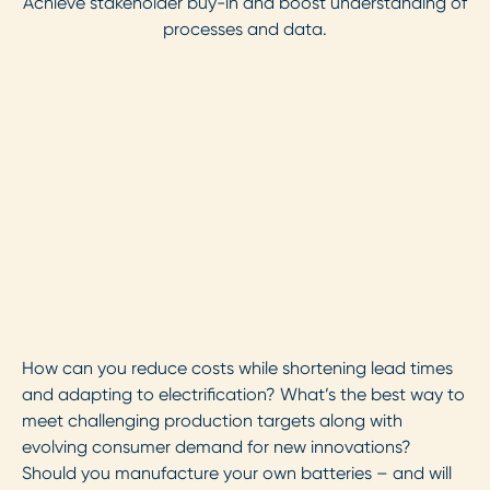
Achieve stakeholder buy-in and boost understanding of
processes and data.
How can you reduce costs while shortening lead times
and adapting to electrification? What’s the best way to
meet challenging production targets along with
evolving consumer demand for new innovations?
Should you manufacture your own batteries – and will