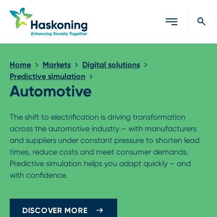
Close search
Home
Markets
Digital solutions
Predictive simulation
Automotive
The shift to electrification is driving transformation
across the automotive industry – with manufacturers
and suppliers under constant pressure to shorten lead
times, reduce costs and meet consumer demands.
Predictive simulation helps you adapt quickly – and
with confidence.
DISCOVER MORE