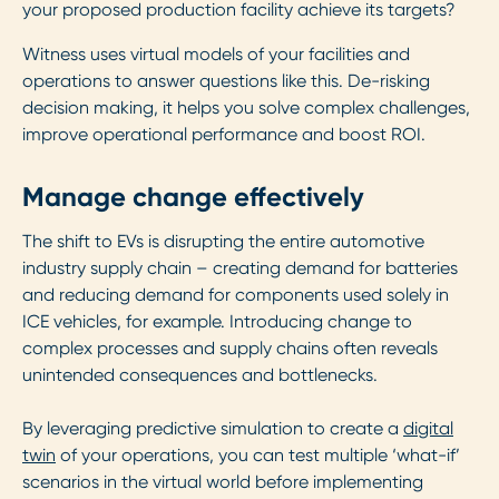
your proposed production facility achieve its targets?
Witness uses virtual models of your facilities and
operations to answer questions like this. De-risking
decision making, it helps you solve complex challenges,
improve operational performance and boost ROI.
Manage change effectively
The shift to EVs is disrupting the entire automotive
industry supply chain – creating demand for batteries
and reducing demand for components used solely in
ICE vehicles, for example. Introducing change to
complex processes and supply chains often reveals
unintended consequences and bottlenecks.
By leveraging predictive simulation to create a
digital
twin
of your operations, you can test multiple ‘what-if’
scenarios in the virtual world before implementing