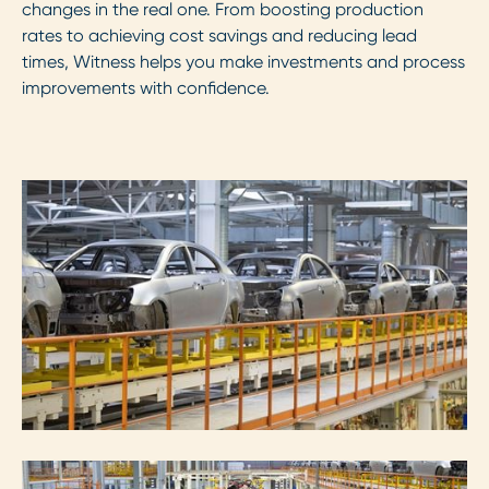
changes in the real one. From boosting production
rates to achieving cost savings and reducing lead
times, Witness helps you make investments and process
improvements with confidence.