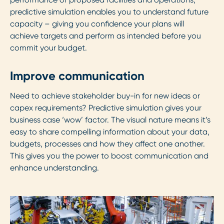
predictive simulation enables you to understand future
capacity – giving you confidence your plans will
achieve targets and perform as intended before you
commit your budget.
Improve communication
Need to achieve stakeholder buy-in for new ideas or
capex requirements? Predictive simulation gives your
business case ‘wow’ factor. The visual nature means it’s
easy to share compelling information about your data,
budgets, processes and how they affect one another.
This gives you the power to boost communication and
enhance understanding.