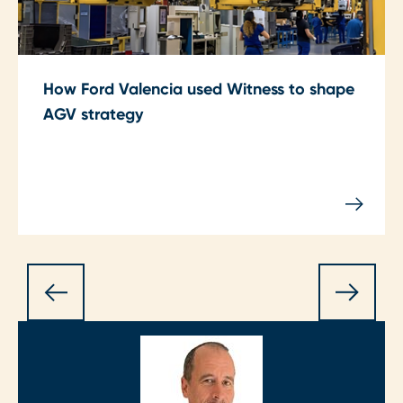
How Ford Valencia used Witness to shape
AGV strategy