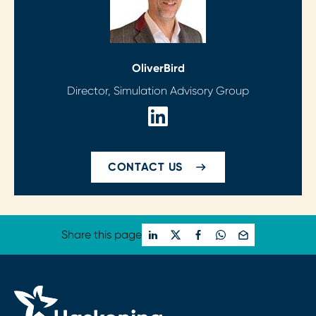
Oliver
Bird
Director, Simulation Advisory Group
CONTACT US
Share this page