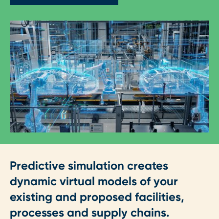
Predictive simulation creates
dynamic virtual models of your
existing and proposed facilities,
processes and supply chains.