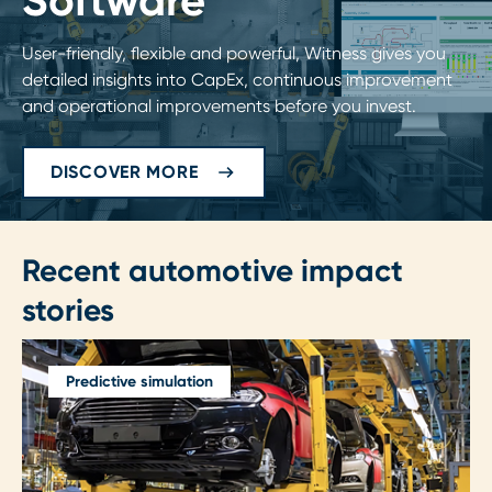
Software
User-friendly, flexible and powerful, Witness gives you
detailed insights into CapEx, continuous improvement
and operational improvements before you invest.
DISCOVER MORE
Recent automotive impact
stories
Predictive simulation