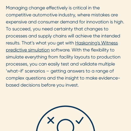
Managing change effectively is critical in the
competitive automotive industry, where mistakes are
expensive and consumer demand for innovation is high.
To succeed, you need certainty that changes to
processes and supply chains will achieve the intended
results. That’s what you get with
Haskoning's Witness
predictive simulation
software. With the flexibility to
simulate everything from facility layouts to production
processes, you can easily test and validate multiple
‘what-if’ scenarios – getting answers to a range of
complex questions and the insight to make evidence-
based decisions before you invest.