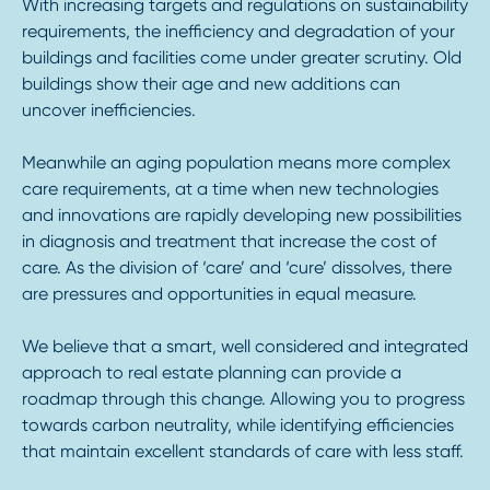
With increasing targets and regulations on sustainability
requirements, the inefficiency and degradation of your
buildings and facilities come under greater scrutiny. Old
buildings show their age and new additions can
uncover inefficiencies.
Meanwhile an aging population means more complex
care requirements, at a time when new technologies
and innovations are rapidly developing new possibilities
in diagnosis and treatment that increase the cost of
care. As the division of ‘care’ and ‘cure’ dissolves, there
are pressures and opportunities in equal measure.
We believe that a smart, well considered and integrated
approach to real estate planning can provide a
roadmap through this change. Allowing you to progress
towards carbon neutrality, while identifying efficiencies
that maintain excellent standards of care with less staff.