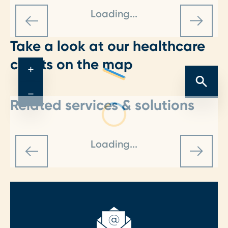
Loading...
Take a look at our healthcare
clients on the map
+
−
Related services & solutions
Loading...