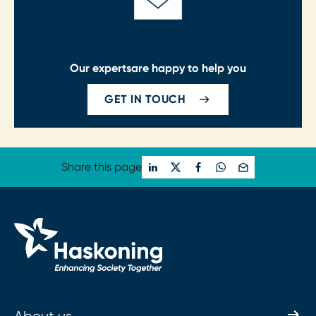
Our experts
are happy to help you
GET IN TOUCH
Share this page