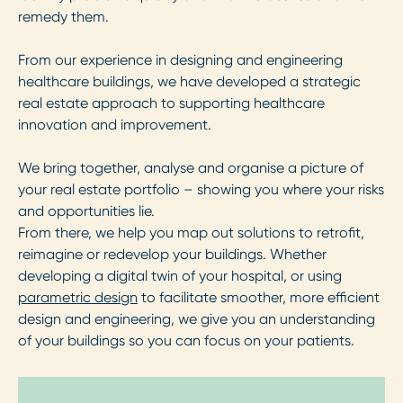
remedy them.
From our experience in designing and engineering
healthcare buildings, we have developed a strategic
real estate approach to supporting healthcare
innovation and improvement.
We bring together, analyse and organise a picture of
your real estate portfolio – showing you where your risks
and opportunities lie.
From there, we help you map out solutions to retrofit,
reimagine or redevelop your buildings. Whether
developing a digital twin of your hospital, or using
parametric design
to facilitate smoother, more efficient
design and engineering, we give you an understanding
of your buildings so you can focus on your patients.