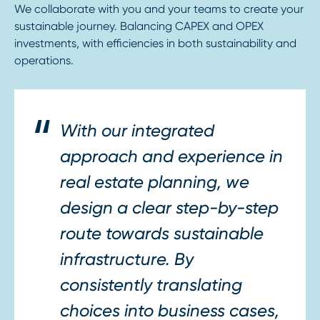
We collaborate with you and your teams to create your
sustainable journey. Balancing CAPEX and OPEX
investments, with efficiencies in both sustainability and
operations.
With our integrated
approach and experience in
real estate planning, we
design a clear step-by-step
route towards sustainable
infrastructure. By
consistently translating
choices into business cases,