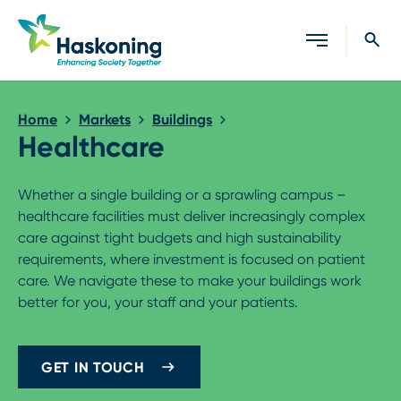
Close search
Home
Markets
Buildings
Healthcare
Whether a single building or a sprawling campus –
healthcare facilities must deliver increasingly complex
care against tight budgets and high sustainability
requirements, where investment is focused on patient
care. We navigate these to make your buildings work
better for you, your staff and your patients.
GET IN TOUCH