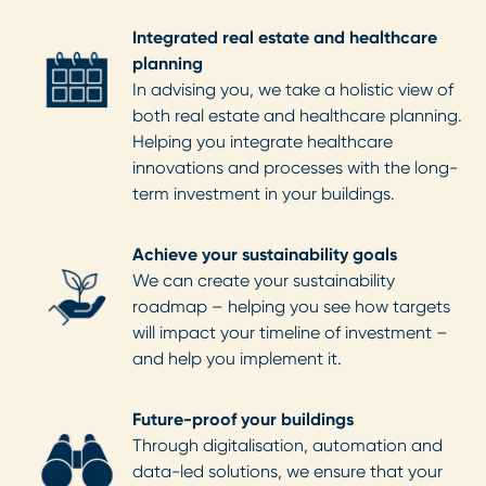
Integrated real estate and healthcare
planning
In advising you, we take a holistic view of
both real estate and healthcare planning.
Helping you integrate healthcare
innovations and processes with the long-
term investment in your buildings.
Achieve your sustainability goals
We can create your sustainability
roadmap – helping you see how targets
will impact your timeline of investment –
and help you implement it.
Future-proof your buildings
Through digitalisation, automation and
data-led solutions, we ensure that your