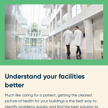
Understand your facilities
better
Much like caring for a patient, getting the clearest
picture of health for your buildings is the best way to
identify problems quickly and find the best solution to