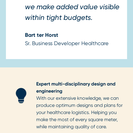
we make added value visible
within tight budgets.
Bart ter Horst
Sr. Business Developer Healthcare
Expert multi-disciplinary design and
engineering
With our extensive knowledge, we can
produce optimum designs and plans for
your healthcare logistics. Helping you
make the most of every square meter,
while maintaining quality of care.