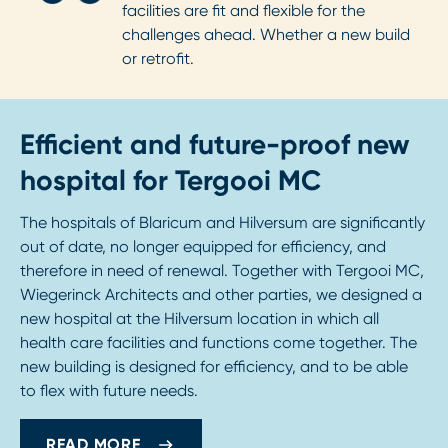
facilities are fit and flexible for the
challenges ahead. Whether a new build
or retrofit.
Efficient and future-proof new
hospital for Tergooi MC
The hospitals of Blaricum and Hilversum are significantly
out of date, no longer equipped for efficiency, and
therefore in need of renewal. Together with Tergooi MC,
Wiegerinck Architects and other parties, we designed a
new hospital at the Hilversum location in which all
health care facilities and functions come together. The
new building is designed for efficiency, and to be able
to flex with future needs.
READ MORE