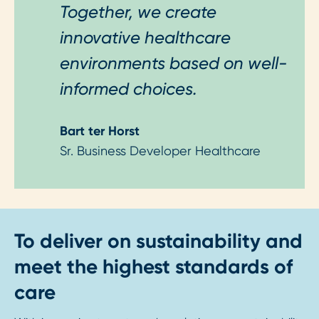
Together, we create
innovative healthcare
environments based on well-
informed choices.
Bart ter Horst
Sr. Business Developer Healthcare
To deliver on sustainability and
meet the highest standards of
care