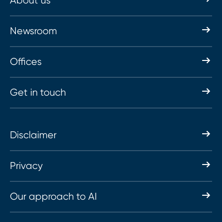
About us
Newsroom
Offices
Get in touch
Disclaimer
Privacy
Our approach to AI