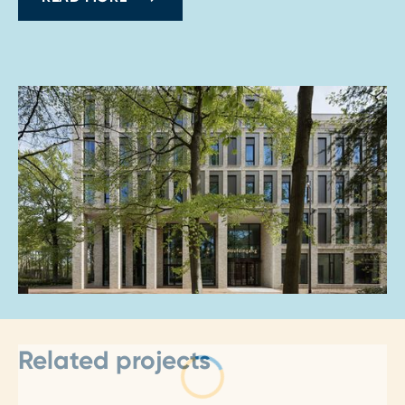
Related projects