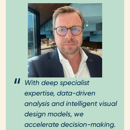
With deep specialist
expertise, data-driven
analysis and intelligent visual
design models, we
accelerate decision-making.