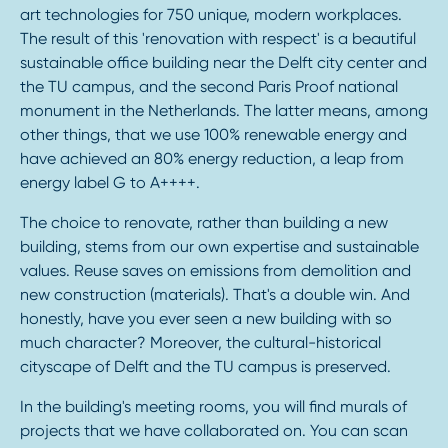
art technologies for 750 unique, modern workplaces.
The result of this 'renovation with respect' is a beautiful
sustainable office building near the Delft city center and
the TU campus, and the second Paris Proof national
monument in the Netherlands. The latter means, among
other things, that we use 100% renewable energy and
have achieved an 80% energy reduction, a leap from
energy label G to A++++.
The choice to renovate, rather than building a new
building, stems from our own expertise and sustainable
values. Reuse saves on emissions from demolition and
new construction (materials). That's a double win. And
honestly, have you ever seen a new building with so
much character? Moreover, the cultural-historical
cityscape of Delft and the TU campus is preserved.
In the building's meeting rooms, you will find murals of
projects that we have collaborated on. You can scan