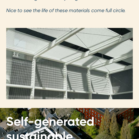
Nice to see the life of these materials come full circle.
Self-generated
sustainable