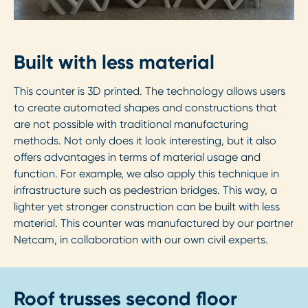
Built with less material
This counter is 3D printed. The technology allows users
to create automated shapes and constructions that
are not possible with traditional manufacturing
methods. Not only does it look interesting, but it also
offers advantages in terms of material usage and
function. For example, we also apply this technique in
infrastructure such as pedestrian bridges. This way, a
lighter yet stronger construction can be built with less
material. This counter was manufactured by our partner
Netcam, in collaboration with our own civil experts.
Roof trusses second floor