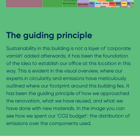
The guiding principle
Sustainability in this building is not a layer of 'corporate
varnish' added afterwards; it has been the foundation
of the idea to establish our office at this location in this
way. This is evident in the visual overview, where our
experts in circularity and emissions have meticulously
outlined where our footprint around this building lies. It
has been the guiding principle of how we approached
the renovation, what we have reused, and what we
have done with new materials. In the image you can
see how we spent our 'CO2 budget': the distribution of
emissions over the components used.