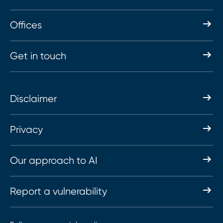
Offices
Get in touch
Disclaimer
Privacy
Our approach to AI
Report a vulnerability