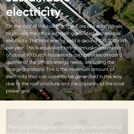
electricity
On the roof of this building, there are 604 solar panels
to provide the office with self-generated sustainable
electricity. The total energy yield is around 230,000 kWh
per year. This is equivalent to the annual consumption
of about 90 Dutch households and provides almost a
quarter of the office's energy needs, excluding the
charging stations. This is the maximum amount of
electricity that can currently be generated in this way
due to the roof structure and the capacity of the local
power grid.
i
The carpet throughout this building is second-hand.
t