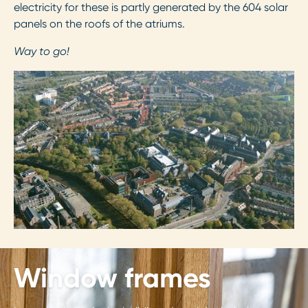
electricity for these is partly generated by the 604 solar
panels on the roofs of the atriums.
Way to go!
Window frames