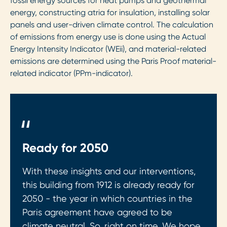
fossil energy sources for heat pumps and geothermal
energy, constructing atria for insulation, installing solar
panels and user-driven climate control. The calculation
of emissions from energy use is done using the Actual
Energy Intensity Indicator (WEii), and material-related
emissions are determined using the Paris Proof material-
related indicator (PPm-indicator).
"
Ready for 2050
With these insights and our interventions,
this building from 1912 is already ready for
2050 - the year in which countries in the
Paris agreement have agreed to be
climate neutral. So, right on time. We hope