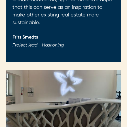
that this can serve as an inspiration to
make other existing real estate more
sustainable.
Frits Smedts
Project lead - Haskoning