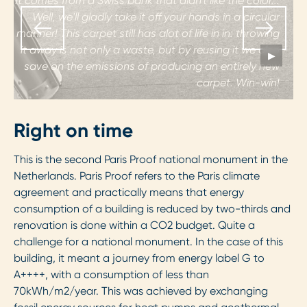
It comes from a Swiss bank that didn't like the color...
Well, we'll gladly take it off your hands in a circular
manner! This carpet still has alot of life in in: throwing
it away is not only a waste, but by reusing it we also
▶
save on the emissions of producing an entirely new
p
carpet. Win-win!
Right on time
This is the second Paris Proof national monument in the
Netherlands. Paris Proof refers to the Paris climate
agreement and practically means that energy
consumption of a building is reduced by two-thirds and
renovation is done within a CO2 budget. Quite a
challenge for a national monument. In the case of this
building, it meant a journey from energy label G to
A++++, with a consumption of less than
70kWh/m2/year. This was achieved by exchanging