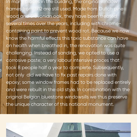
In many places in the building, the original window
frames from 1912 are still used. Made from Dutch pine
wood and Slavonian oak, they have been treated
several times over the years, including with chrome-
containing paint to prevent wood rot. Because we now
know the harmful effects this toxic substance can have
on health when breathed in, the renovation was quite
challenging. Instead of sanding, we opted to use a
corrosive paste; a very labour intensive proces that
took 8 people half a year to complete. Subsequently,
not only did we have to fix past repairs done with
epoxy; some window frames had to be replaced entirely
and were rebuilt in the old style. In combination with the
original Belgian bluestone windowsills we thus preserve
the unique character of this national monument.