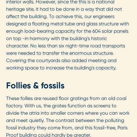
interior walls. However, since the this is a national
heritage site, it had to be done in a way that did not
affect the building. To achieve this, our engineers
designed a floating metal tube and glass structure with
enough load-bearing capacity for the 604 solar panels
on top -in harmony with the building's historic
character. No less than six night-time road transports
were needed to transfer the enormous structure.
Covering the courtyards also added meeting and
working space to increase the building's capacity.
Follies & fossils
These follies are reused floor gratings from an old coal
factory. With us, the grates function as screens to
divide the atria into smaller corners where you can work
and meet quietly. The contrast between the polluting
fossil industry they come from, and this fossil-free, Paris
Proof building could hardly be greater.