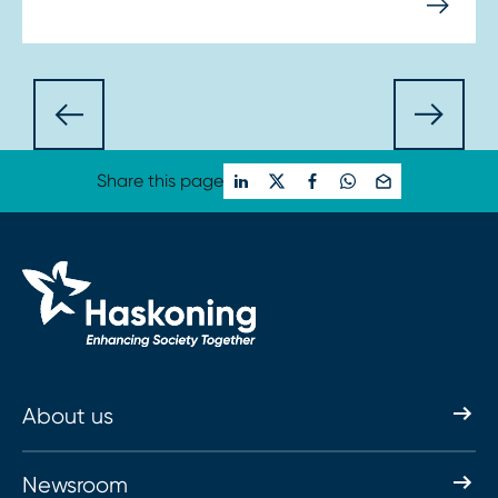
Share this page
About us
Newsroom