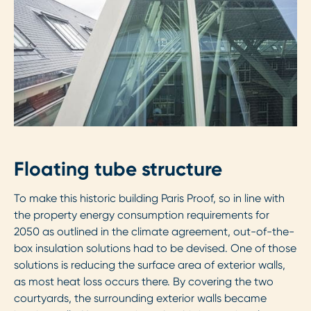
Floating tube structure
To make this historic building Paris Proof, so in line with
the property energy consumption requirements for
2050 as outlined in the climate agreement, out-of-the-
box insulation solutions had to be devised. One of those
solutions is reducing the surface area of exterior walls,
as most heat loss occurs there. By covering the two
courtyards, the surrounding exterior walls became