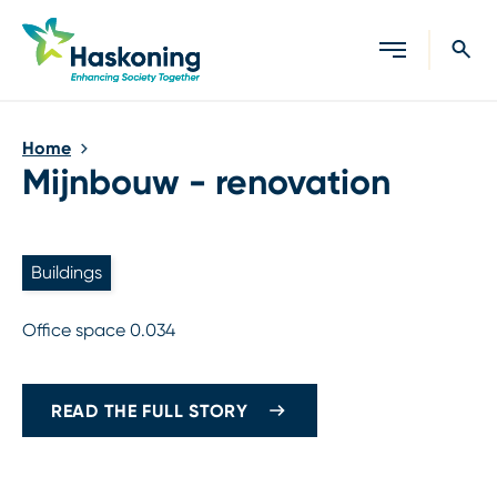
Close search
Home
Mijnbouw - renovation
Buildings
Office space 0.034
READ THE FULL STORY