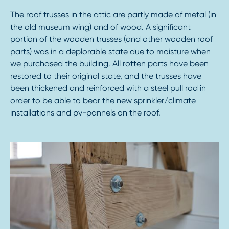
The roof trusses in the attic are partly made of metal (in
the old museum wing) and of wood. A significant
portion of the wooden trusses (and other wooden roof
parts) was in a deplorable state due to moisture when
we purchased the building. All rotten parts have been
restored to their original state, and the trusses have
been thickened and reinforced with a steel pull rod in
order to be able to bear the new sprinkler/climate
installations and pv-pannels on the roof.