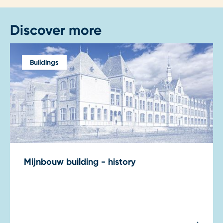
Discover more
Buildings
Mijnbouw building - history