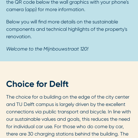
the QR code below the wall graphics with your phone's
camera (app) for more information.
Below you will find more details on the sustainable
components and technical highlights of the property's
renovation.
Welcome to the Mijnbouwstraat 120!
Choice for Delft
The choice for a building on the edge of the city center
and TU Delft campus is largely driven by the excellent
connections via public transport and bicycle. In line with
our sustainable values and goals, this reduces the need
for individual car use. For those who do come by car,
there are 30 charging stations behind the building. The