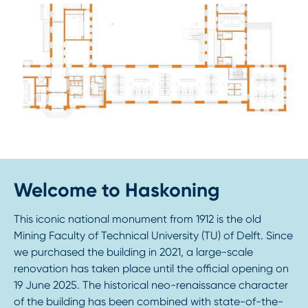
Welcome to Haskoning
This iconic national monument from 1912 is the old
Mining Faculty of Technical University (TU) of Delft. Since
we purchased the building in 2021, a large-scale
renovation has taken place until the official opening on
19 June 2025. The historical neo-renaissance character
of the building has been combined with state-of-the-