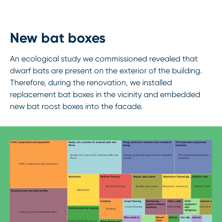
New bat boxes
An ecological study we commissioned revealed that
dwarf bats are present on the exterior of the building.
Therefore, during the renovation, we installed
replacement bat boxes in the vicinity and embedded
new bat roost boxes into the facade.