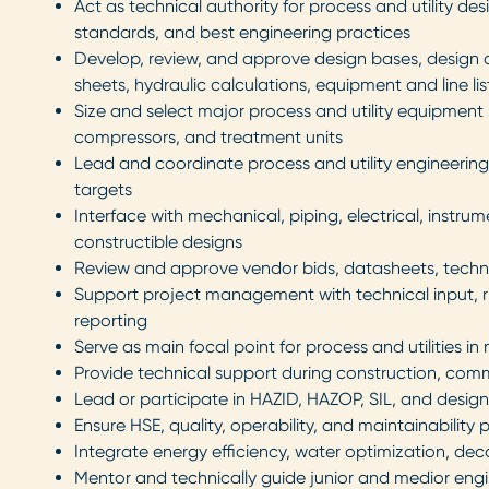
Act as technical authority for process and utility de
standards, and best engineering practices
Develop, review, and approve design bases, design c
sheets, hydraulic calculations, equipment and line lis
Size and select major process and utility equipment 
compressors, and treatment units
Lead and coordinate process and utility engineering 
targets
Interface with mechanical, piping, electrical, instr
constructible designs
Review and approve vendor bids, datasheets, technic
Support project management with technical input, ri
reporting
Serve as main focal point for process and utilities in
Provide technical support during construction, comm
Lead or participate in HAZID, HAZOP, SIL, and desig
Ensure HSE, quality, operability, and maintainability
Integrate energy efficiency, water optimization, dec
Mentor and technically guide junior and medior engine