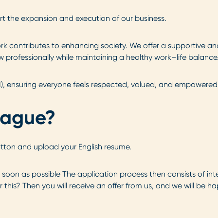
t the expansion and execution of our business.
k contributes to enhancing society. We offer a supportive an
 professionally while maintaining a healthy work–life balance
I), ensuring everyone feels respected, valued, and empowered 
eague?
utton and upload your English resume.
s soon as possible The application process then consists of int
 this? Then you will receive an offer from us, and we will be h