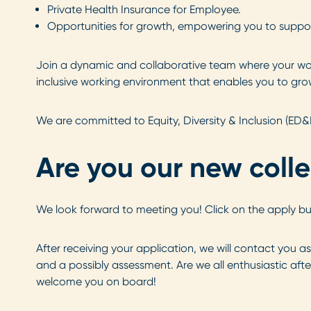
Private Health Insurance for Employee.
Opportunities for growth, empowering you to suppor
Join a dynamic and collaborative team where your wor
inclusive working environment that enables you to grow
We are committed to Equity, Diversity & Inclusion (ED&
Are you our new coll
We look forward to meeting you! Click on the apply b
After receiving your application, we will contact you a
and a possibly assessment. Are we all enthusiastic after
welcome you on board!