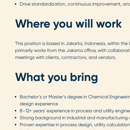
Drive standardization, continuous improvement, an
Where you will work
This position is based in Jakarta, Indonesia, within th
primarily works from the Jakarta office, with collabor
meetings with clients, contractors, and vendors.
What you bring
Bachelor’s or Master’s degree in Chemical Engineeri
design experience
8–12+ years’ experience in process and utility engi
Strong background in industrial and manufacturing u
Proven expertise in process design, utility calculati