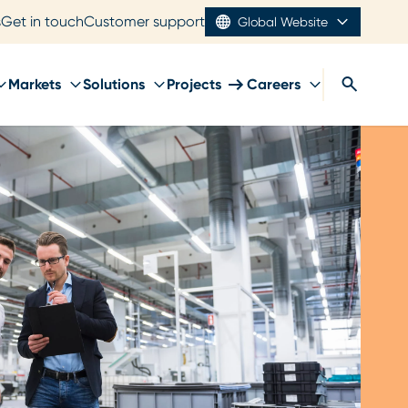
s
Get in touch
Customer support
Global Website
Markets
Solutions
Projects
Careers