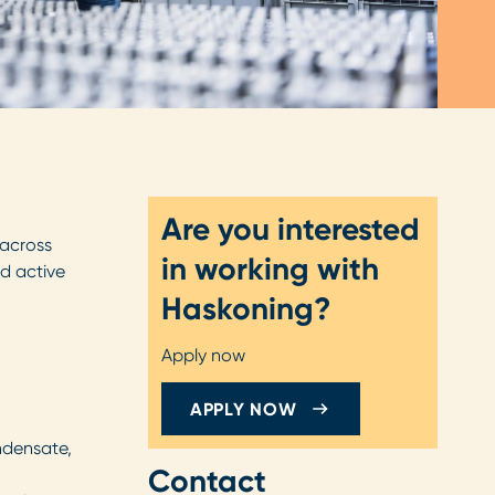
Are you interested
 across
in working with
nd active
Haskoning?
Apply now
APPLY NOW
ndensate,
Contact