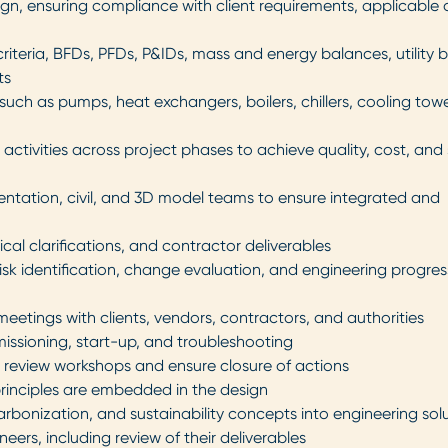
sign, ensuring compliance with client requirements, applicable
riteria, BFDs, PFDs, P&IDs, mass and energy balances, utility 
ts
such as pumps, heat exchangers, boilers, chillers, cooling towe
activities across project phases to achieve quality, cost, and
umentation, civil, and 3D model teams to ensure integrated and
al clarifications, and contractor deliverables
sk identification, change evaluation, and engineering progres
 meetings with clients, vendors, contractors, and authorities
issioning, start-up, and troubleshooting
n review workshops and ensure closure of actions
 principles are embedded in the design
arbonization, and sustainability concepts into engineering sol
ers, including review of their deliverables