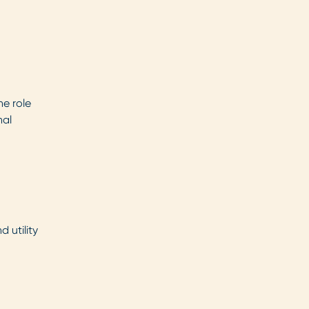
he role
nal
 utility