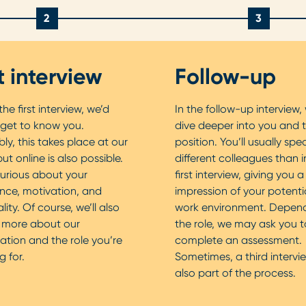
2
3
st interview
Follow-up
he first interview, we’d
In the follow-up interview, 
 get to know you.
dive deeper into you and 
bly, this takes place at our
position. You’ll usually spe
but online is also possible.
different colleagues than i
urious about your
first interview, giving you 
nce, motivation, and
impression of your potenti
ity. Of course, we’ll also
work environment. Depen
u more about our
the role, we may ask you t
ation and the role you’re
complete an assessment.
g for.
Sometimes, a third intervie
also part of the process.