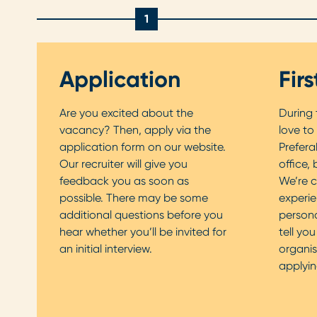
1
Application
Fir
Are you excited about the
During t
vacancy? Then, apply via the
love to
application form on our website.
Prefera
Our recruiter will give you
office, 
feedback you as soon as
We’re c
possible. There may be some
experie
additional questions before you
personal
hear whether you’ll be invited for
tell yo
an initial interview.
organis
applyin