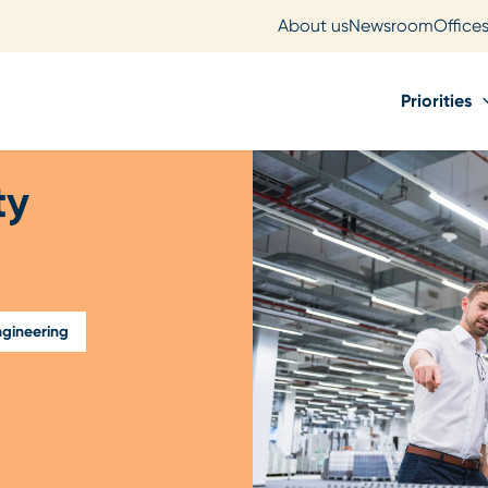
About us
Newsroom
Office
Priorities
ty
gineering