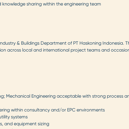
d knowledge sharing within the engineering team
e Industry & Buildings Department of PT Haskoning Indonesia. T
ation across local and international project teams and occasio
ng; Mechanical Engineering acceptable with strong process and
neering within consultancy and/or EPC environments
tility systems
ons, and equipment sizing