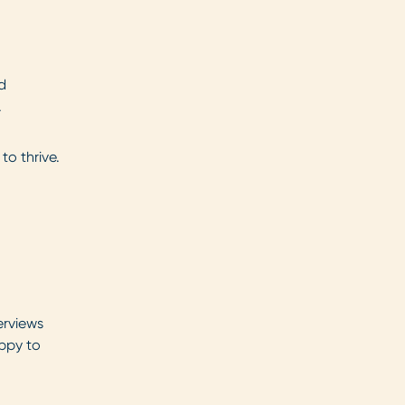
d
.
to thrive.
erviews
appy to