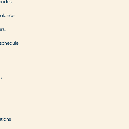
 codes,
balance
rs,
 schedule
s
utions