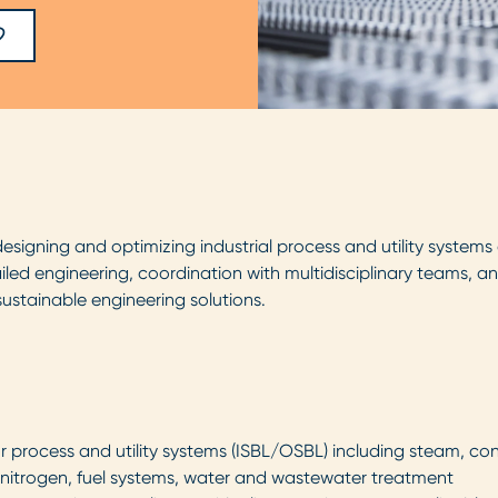
 designing and optimizing industrial process and utility systems
ailed engineering, coordination with multidisciplinary teams, a
sustainable engineering solutions.
r process and utility systems (ISBL/OSBL) including steam, co
r, nitrogen, fuel systems, water and wastewater treatment