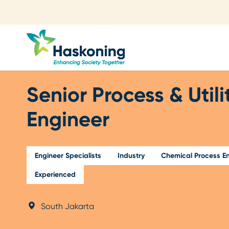
Close search
Senior Process & Utili
Engineer
Engineer Specialists
Industry
Chemical Process En
Experienced
South Jakarta