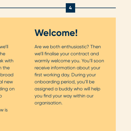
4
Welcome!
we’ll
Are we both enthusiastic? Then
the
we’ll finalise your contract and
ak with
warmly welcome you. You’ll soon
n the
receive information about your
a broad
first working day. During your
al new
onboarding period, you’ll be
ding on
assigned a buddy who will help
o
you find your way within our
organisation.
w is