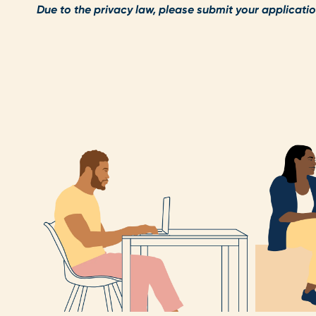
Due to the privacy law, please submit your applicatio