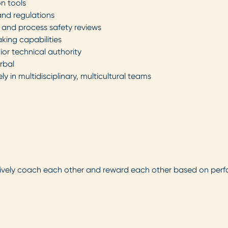
on tools
and regulations
, and process safety reviews
king capabilities
ior technical authority
rbal
 in multidisciplinary, multicultural teams
tively coach each other and reward each other based on per