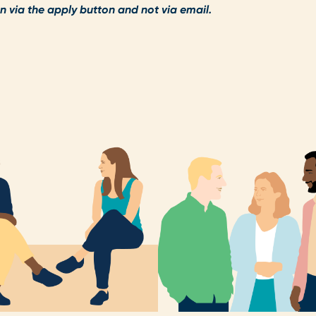
n via the apply button and not via email.