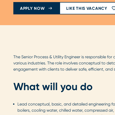
APPLY NOW
LIKE THIS VACANCY
The Senior Process & Utility Engineer is responsible for
various industries. The role involves conceptual to det
engagement with clients to deliver safe, efficient, and 
What will you do
Lead conceptual, basic, and detailed engineering fo
boilers, cooling water, chilled water, compressed ai