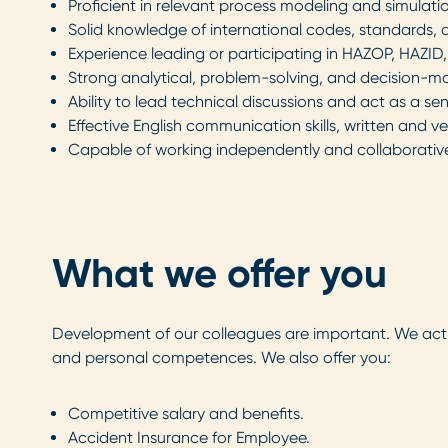
Proficient in relevant process modeling and simulati
Solid knowledge of international codes, standards, 
Experience leading or participating in HAZOP, HAZID
Strong analytical, problem-solving, and decision-ma
Ability to lead technical discussions and act as a sen
Effective English communication skills, written and ve
Capable of working independently and collaboratively
What we offer you
Development of our colleagues are important. We ac
and personal competences. We also offer you:
Competitive salary and benefits.
Accident Insurance for Employee.