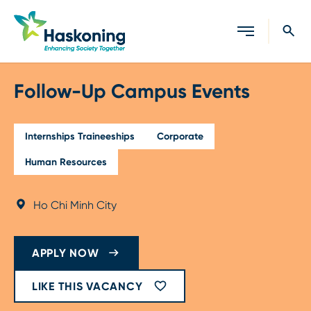
Close search
Follow-Up Campus Events
Internships Traineeships
Corporate
Human Resources
Ho Chi Minh City
APPLY NOW
LIKE THIS VACANCY