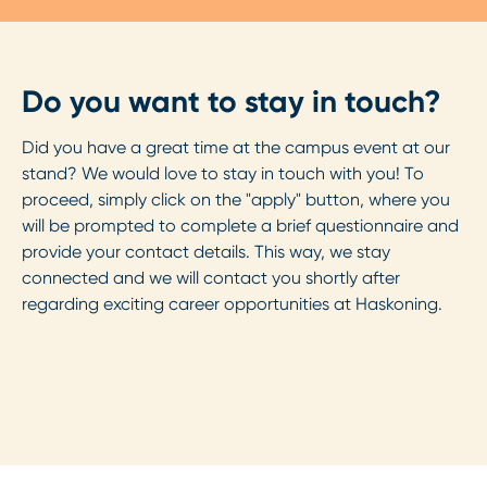
Do you want to stay in touch?
Did you have a great time at the campus event at our
stand? We would love to stay in touch with you! To
proceed, simply click on the "apply" button, where you
will be prompted to complete a brief questionnaire and
provide your contact details. This way, we stay
connected and we will contact you shortly after
regarding exciting career opportunities at Haskoning.