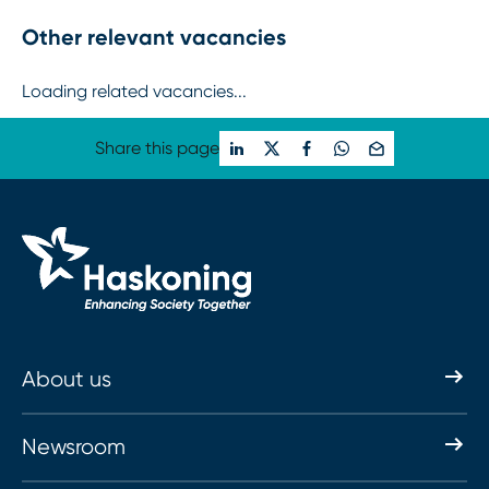
Other relevant vacancies
Loading related vacancies...
Share this page
About us
Newsroom