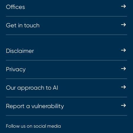
Offices
Get in touch
Disclaimer
Privacy
Our approach to AI
Report a vulnerability
Follow us on social media