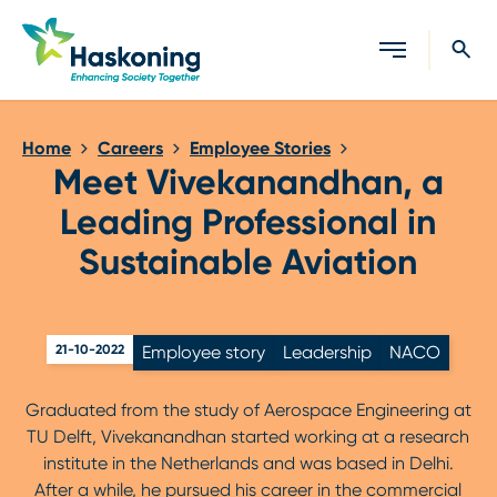
Close search
Home
Careers
Employee Stories
Meet Vivekanandhan, a
Leading Professional in
Sustainable Aviation
21-10-2022
Employee story
Leadership
NACO
Graduated from the study of Aerospace Engineering at
TU Delft, Vivekanandhan started working at a research
institute in the Netherlands and was based in Delhi.
After a while, he pursued his career in the commercial