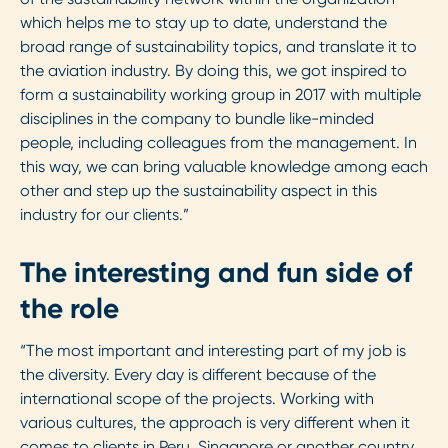
which helps me to stay up to date, understand the
broad range of sustainability topics, and translate it to
the aviation industry. By doing this, we got inspired to
form a sustainability working group in 2017 with multiple
disciplines in the company to bundle like-minded
people, including colleagues from the management. In
this way, we can bring valuable knowledge among each
other and step up the sustainability aspect in this
industry for our clients.”
The interesting and fun side of
the role
“The most important and interesting part of my job is
the diversity. Every day is different because of the
international scope of the projects. Working with
various cultures, the approach is very different when it
comes to clients in Peru, Singapore or another country.