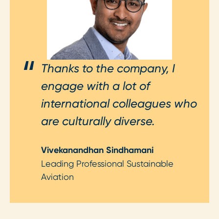
Thanks to the company, I
engage with a lot of
international colleagues who
are culturally diverse.
Vivekanandhan Sindhamani
Leading Professional Sustainable
Aviation