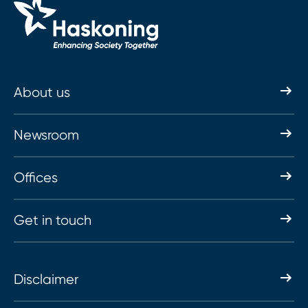
About us
Newsroom
Offices
Get in touch
Disclaimer