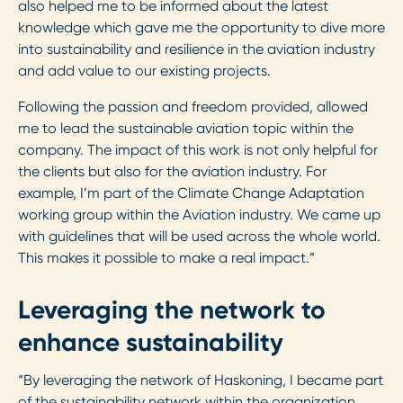
also helped me to be informed about the latest
knowledge which gave me the opportunity to dive more
into sustainability and resilience in the aviation industry
and add value to our existing projects.
Following the passion and freedom provided, allowed
me to lead the sustainable aviation topic within the
company. The impact of this work is not only helpful for
the clients but also for the aviation industry. For
example, I’m part of the Climate Change Adaptation
working group within the Aviation industry. We came up
with guidelines that will be used across the whole world.
This makes it possible to make a real impact.”
Leveraging the network to
enhance sustainability
“By leveraging the network of Haskoning, I became part
of the sustainability network within the organization