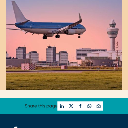
Share this page