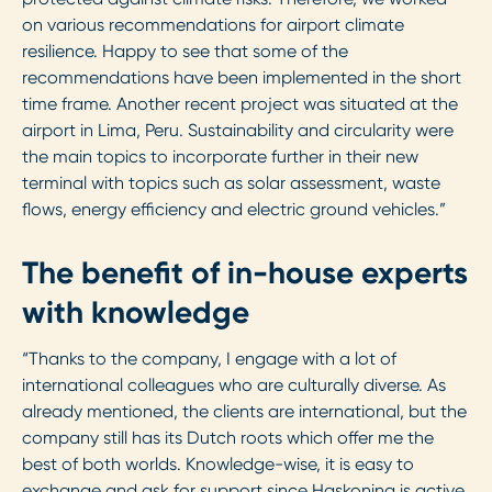
on various recommendations for airport climate
resilience. Happy to see that some of the
recommendations have been implemented in the short
time frame. Another recent project was situated at the
airport in Lima, Peru. Sustainability and circularity were
the main topics to incorporate further in their new
terminal with topics such as solar assessment, waste
flows, energy efficiency and electric ground vehicles.”
The benefit of in-house experts
with knowledge
“Thanks to the company, I engage with a lot of
international colleagues who are culturally diverse. As
already mentioned, the clients are international, but the
company still has its Dutch roots which offer me the
best of both worlds. Knowledge-wise, it is easy to
exchange and ask for support since Haskoning is active