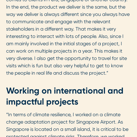
In the end, the product we deliver is the same, but the
way we deliver is always different since you always have
to communicate and engage with the relevant
stakeholders in a different way. That makes it very
interesting to interact with lots of people. Also, since I
am mainly involved in the initial stages of a project, I
can work on multiple projects in a year. This makes it
very diverse. I also get the opportunity to travel for site
visits which is fun but also very helpful to get to know
the people in real life and discuss the project.”
Working on international and
impactful projects
“In terms of climate resilience, I worked on a climate
change adaptation project for Singapore Airport. As
Singapore is located on a small island, it is critical to be
protected against climate risks. Therefore, we worked