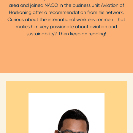
area and joined NACO in the business unit Aviation of
Haskoning after a recommendation from his network.
Curious about the international work environment that
makes him very passionate about aviation and
sustainability? Then keep on reading!