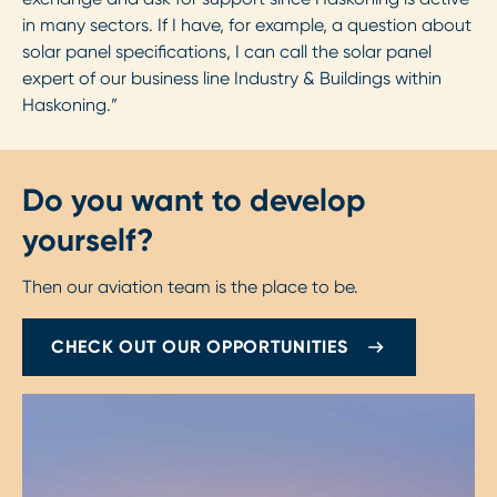
in many sectors. If I have, for example, a question about
solar panel specifications, I can call the solar panel
expert of our business line Industry & Buildings within
Haskoning.”
Do you want to develop
yourself?
Then our aviation team is the place to be.
CHECK OUT OUR OPPORTUNITIES