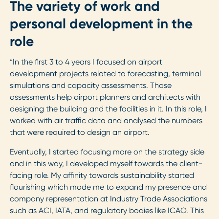
The variety of work and
personal development in the
role
“In the first 3 to 4 years I focused on airport
development projects related to forecasting, terminal
simulations and capacity assessments. Those
assessments help airport planners and architects with
designing the building and the facilities in it. In this role, I
worked with air traffic data and analysed the numbers
that were required to design an airport.
Eventually, I started focusing more on the strategy side
and in this way, I developed myself towards the client-
facing role. My affinity towards sustainability started
flourishing which made me to expand my presence and
company representation at Industry Trade Associations
such as ACI, IATA, and regulatory bodies like ICAO. This