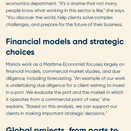
economics department. "It's a shame that not many
people know what working in this sector is like," she says.
"You discover the world, help clients solve complex
challenges, and prepare for the future of their business.
Financial models and strategic
choices
Maria's work as a Maritime Economist focuses largely on
financial models, commercial market studies, and due
diligence, including forecasting. "An example of our work
is undertaking due diligence for a client wishing to invest
in a port. We evaluate the port and the market in which
it operates from a commercial point of view," she
explains. "Based on this analysis, we can support our
clients in making important strategic decisions."
Global projects, from ports to