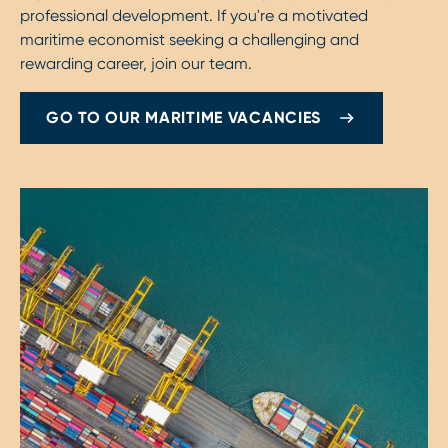
professional development. If you're a motivated
maritime economist seeking a challenging and
rewarding career, join our team.
GO TO OUR MARITIME VACANCIES