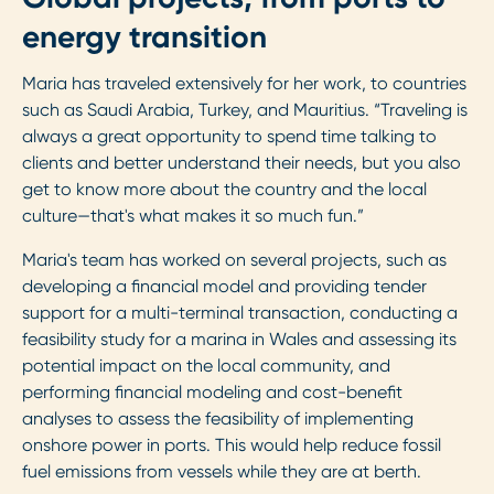
energy transition
Maria has traveled extensively for her work, to countries
such as Saudi Arabia, Turkey, and Mauritius. “Traveling is
always a great opportunity to spend time talking to
clients and better understand their needs, but you also
get to know more about the country and the local
culture—that's what makes it so much fun.”
Maria's team has worked on several projects, such as
developing a financial model and providing tender
support for a multi-terminal transaction, conducting a
feasibility study for a marina in Wales and assessing its
potential impact on the local community, and
performing financial modeling and cost-benefit
analyses to assess the feasibility of implementing
onshore power in ports. This would help reduce fossil
fuel emissions from vessels while they are at berth.