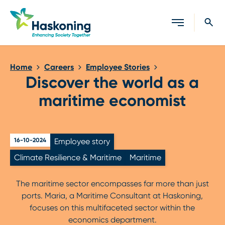
Close search
Home
Careers
Employee Stories
Discover the world as a
maritime economist
16-10-2024
Employee story
Climate Resilience & Maritime
Maritime
The maritime sector encompasses far more than just
ports. Maria, a Maritime Consultant at Haskoning,
focuses on this multifaceted sector within the
economics department.