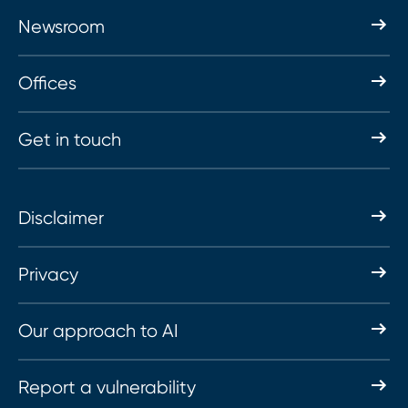
Newsroom
Offices
Get in touch
Disclaimer
Privacy
Our approach to AI
Report a vulnerability