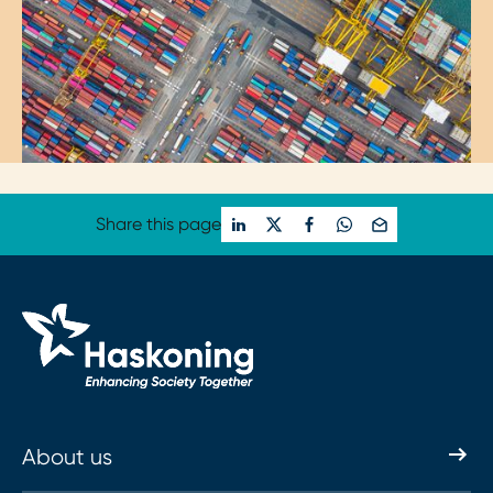
Share this page
About us