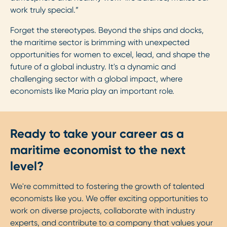
work truly special.”
Forget the stereotypes. Beyond the ships and docks,
the maritime sector is brimming with unexpected
opportunities for women to excel, lead, and shape the
future of a global industry. It's a dynamic and
challenging sector with a global impact, where
economists like Maria play an important role.
Ready to take your career as a
maritime economist to the next
level?
We're committed to fostering the growth of talented
economists like you. We offer exciting opportunities to
work on diverse projects, collaborate with industry
experts, and contribute to a company that values your