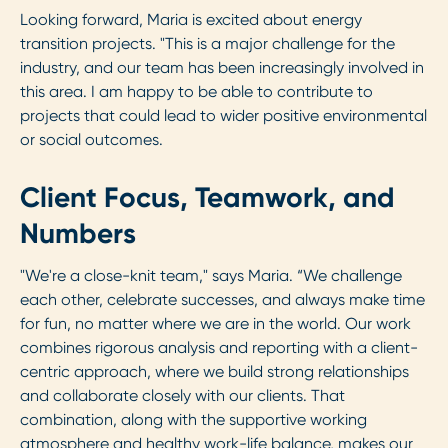
Looking forward, Maria is excited about energy
transition projects. "This is a major challenge for the
industry, and our team has been increasingly involved in
this area. I am happy to be able to contribute to
projects that could lead to wider positive environmental
or social outcomes.
Client Focus, Teamwork, and
Numbers
"We're a close-knit team," says Maria. “We challenge
each other, celebrate successes, and always make time
for fun, no matter where we are in the world. Our work
combines rigorous analysis and reporting with a client-
centric approach, where we build strong relationships
and collaborate closely with our clients. That
combination, along with the supportive working
atmosphere and healthy work-life balance, makes our