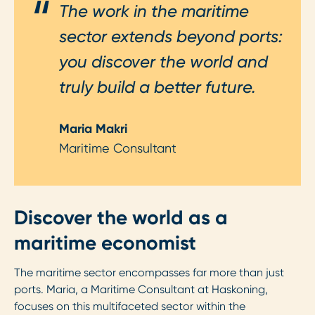
The work in the maritime
sector extends beyond ports:
you discover the world and
truly build a better future.
Maria Makri
Maritime Consultant
Discover the world as a
maritime economist
The maritime sector encompasses far more than just
ports. Maria, a Maritime Consultant at Haskoning,
focuses on this multifaceted sector within the