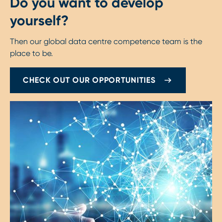
Do you want to develop
yourself?
Then our global data centre competence team is the
place to be.
CHECK OUT OUR OPPORTUNITIES