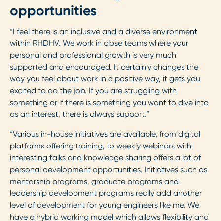
opportunities
“I feel there is an inclusive and a diverse environment
within RHDHV. We work in close teams where your
personal and professional growth is very much
supported and encouraged. It certainly changes the
way you feel about work in a positive way, it gets you
excited to do the job. If you are struggling with
something or if there is something you want to dive into
as an interest, there is always support.”
“Various in-house initiatives are available, from digital
platforms offering training, to weekly webinars with
interesting talks and knowledge sharing offers a lot of
personal development opportunities. Initiatives such as
mentorship programs, graduate programs and
leadership development programs really add another
level of development for young engineers like me. We
have a hybrid working model which allows flexibility and