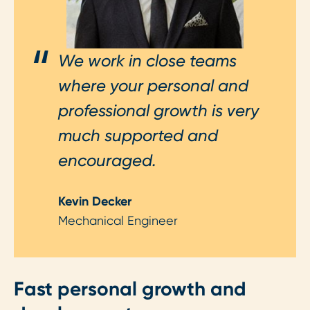
We work in close teams
where your personal and
professional growth is very
much supported and
encouraged.
Kevin Decker
Mechanical Engineer
Fast personal growth and