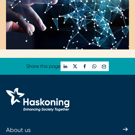
Share this page
About us