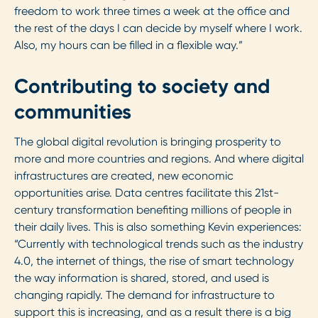
freedom to work three times a week at the office and
the rest of the days I can decide by myself where I work.
Also, my hours can be filled in a flexible way.”
Contributing to society and
communities
The global digital revolution is bringing prosperity to
more and more countries and regions. And where digital
infrastructures are created, new economic
opportunities arise. Data centres facilitate this 21st-
century transformation benefiting millions of people in
their daily lives. This is also something Kevin experiences:
“Currently with technological trends such as the industry
4.0, the internet of things, the rise of smart technology
the way information is shared, stored, and used is
changing rapidly. The demand for infrastructure to
support this is increasing, and as a result there is a big