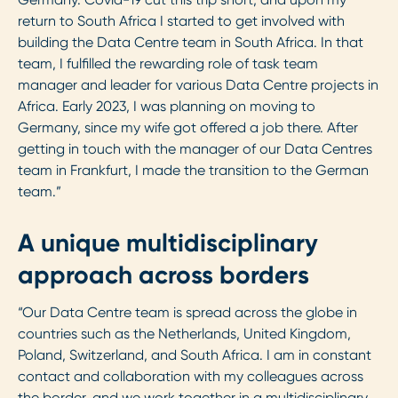
return to South Africa I started to get involved with
building the Data Centre team in South Africa. In that
team, I fulfilled the rewarding role of task team
manager and leader for various Data Centre projects in
Africa. Early 2023, I was planning on moving to
Germany, since my wife got offered a job there. After
getting in touch with the manager of our Data Centres
team in Frankfurt, I made the transition to the German
team.”
A unique multidisciplinary
approach across borders
“Our Data Centre team is spread across the globe in
countries such as the Netherlands, United Kingdom,
Poland, Switzerland, and South Africa. I am in constant
contact and collaboration with my colleagues across
the border, and we work together in a multidisciplinary