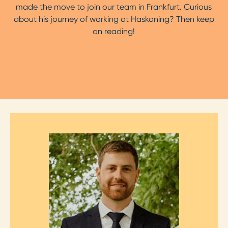
made the move to join our team in Frankfurt. Curious
about his journey of working at Haskoning? Then keep
on reading!