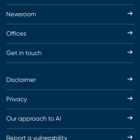
Newsroom
Offices
Get in touch
Disclaimer
Privacy
Our approach to AI
Report a vulnerability