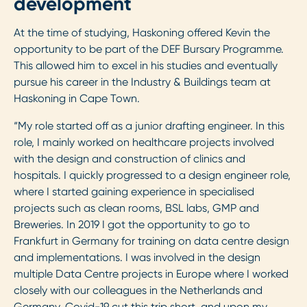
development
At the time of studying, Haskoning offered Kevin the
opportunity to be part of the DEF Bursary Programme.
This allowed him to excel in his studies and eventually
pursue his career in the Industry & Buildings team at
Haskoning in Cape Town.
“My role started off as a junior drafting engineer. In this
role, I mainly worked on healthcare projects involved
with the design and construction of clinics and
hospitals. I quickly progressed to a design engineer role,
where I started gaining experience in specialised
projects such as clean rooms, BSL labs, GMP and
Breweries. In 2019 I got the opportunity to go to
Frankfurt in Germany for training on data centre design
and implementations. I was involved in the design
multiple Data Centre projects in Europe where I worked
closely with our colleagues in the Netherlands and
Germany. Covid-19 cut this trip short, and upon my