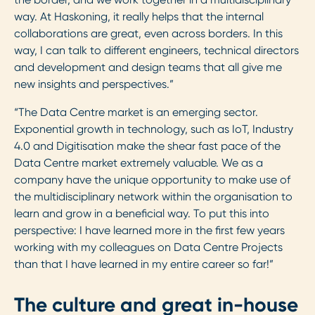
way. At Haskoning, it really helps that the internal
collaborations are great, even across borders. In this
way, I can talk to different engineers, technical directors
and development and design teams that all give me
new insights and perspectives.”
“The Data Centre market is an emerging sector.
Exponential growth in technology, such as IoT, Industry
4.0 and Digitisation make the shear fast pace of the
Data Centre market extremely valuable. We as a
company have the unique opportunity to make use of
the multidisciplinary network within the organisation to
learn and grow in a beneficial way. To put this into
perspective: I have learned more in the first few years
working with my colleagues on Data Centre Projects
than that I have learned in my entire career so far!”
The culture and great in-house