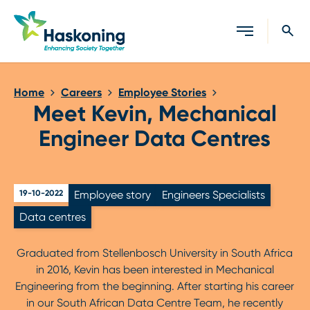
Close search
Home
Careers
Employee Stories
Meet Kevin, Mechanical
Engineer Data Centres
19-10-2022
Employee story
Engineers Specialists
Data centres
Graduated from Stellenbosch University in South Africa
in 2016, Kevin has been interested in Mechanical
Engineering from the beginning. After starting his career
in our South African Data Centre Team, he recently