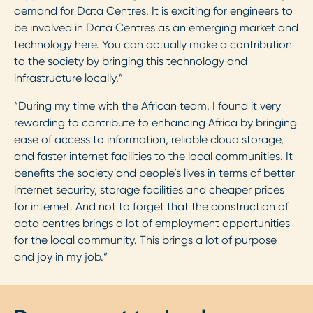
demand for Data Centres. It is exciting for engineers to
be involved in Data Centres as an emerging market and
technology here. You can actually make a contribution
to the society by bringing this technology and
infrastructure locally.”
“During my time with the African team, I found it very
rewarding to contribute to enhancing Africa by bringing
ease of access to information, reliable cloud storage,
and faster internet facilities to the local communities. It
benefits the society and people’s lives in terms of better
internet security, storage facilities and cheaper prices
for internet. And not to forget that the construction of
data centres brings a lot of employment opportunities
for the local community. This brings a lot of purpose
and joy in my job.”