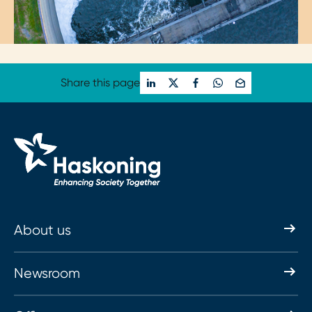
Share this page
About us
Newsroom