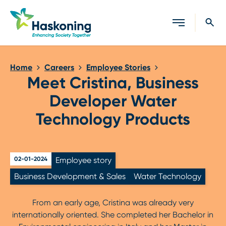
Close search
Home
Careers
Employee Stories
Meet Cristina, Business
Developer Water
Technology Products
02-01-2024
Employee story
Business Development & Sales
Water Technology
From an early age, Cristina was already very
internationally oriented. She completed her Bachelor in