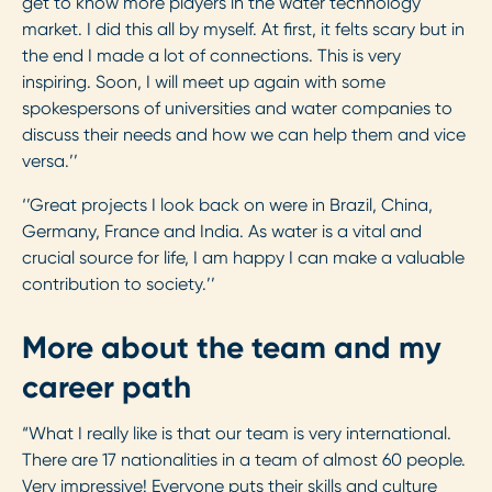
get to know more players in the water technology
market. I did this all by myself. At first, it felts scary but in
the end I made a lot of connections. This is very
inspiring. Soon, I will meet up again with some
spokespersons of universities and water companies to
discuss their needs and how we can help them and vice
versa.’’
‘’Great projects I look back on were in Brazil, China,
Germany, France and India. As water is a vital and
crucial source for life, I am happy I can make a valuable
contribution to society.’’
More about the team and my
career path
“What I really like is that our team is very international.
There are 17 nationalities in a team of almost 60 people.
Very impressive! Everyone puts their skills and culture