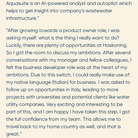
Aquasuite is an AI-powered analyst and autopilot which
helps to get insight into company’s wastewater
infrastructure.’’
“After growing towards a product owner role, I was
asking myself: what is the thing I really want to do?
Luckily, there are plenty of opportunities at Haskoning.
So I got the room to discuss my ambitions. After several
conversations with my manager and fellow colleagues, I
felt the business developer role was at the heart of my
ambitions. Due to this switch, I could really make use of
my native language (Italian) for business. I was asked to
follow up on opportunities in Italy, leading to more
projects with universities and potential clients like water
utility companies. Very exciting and interesting to be
part of this, and I am happy I have taken this step. I got
the full confidence from my team. This allows me to
travel back to my home country as well, and that is
great.’’