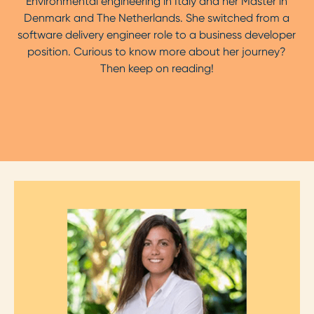
Environmental engineering in Italy and her Master in
Denmark and The Netherlands. She switched from a
software delivery engineer role to a business developer
position. Curious to know more about her journey?
Then keep on reading!