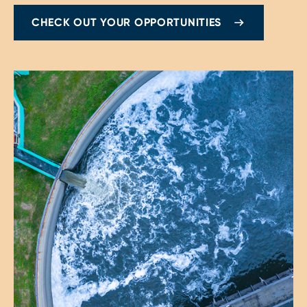
CHECK OUT YOUR OPPORTUNITIES