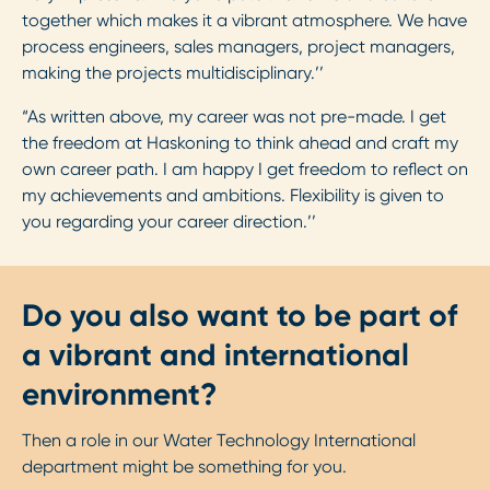
together which makes it a vibrant atmosphere. We have
process engineers, sales managers, project managers,
making the projects multidisciplinary.’’
“As written above, my career was not pre-made. I get
the freedom at Haskoning to think ahead and craft my
own career path. I am happy I get freedom to reflect on
my achievements and ambitions. Flexibility is given to
you regarding your career direction.’’
Do you also want to be part of
a vibrant and international
environment?
Then a role in our Water Technology International
department might be something for you.