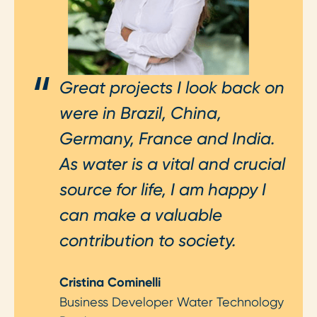
Great projects I look back on
were in Brazil, China,
Germany, France and India.
As water is a vital and crucial
source for life, I am happy I
can make a valuable
contribution to society.
Cristina Cominelli
Business Developer Water Technology