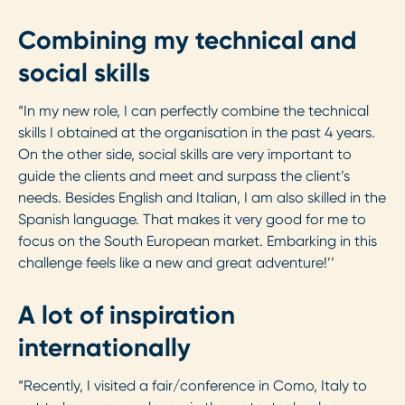
Combining my technical and
social skills
“In my new role, I can perfectly combine the technical
skills I obtained at the organisation in the past 4 years.
On the other side, social skills are very important to
guide the clients and meet and surpass the client’s
needs. Besides English and Italian, I am also skilled in the
Spanish language. That makes it very good for me to
focus on the South European market. Embarking in this
challenge feels like a new and great adventure!’’
A lot of inspiration
internationally
“Recently, I visited a fair/conference in Como, Italy to