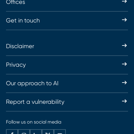
Offices
Get in touch
Disclaimer
Privacy
Our approach to AI
Report a vulnerability
Follow us on social media