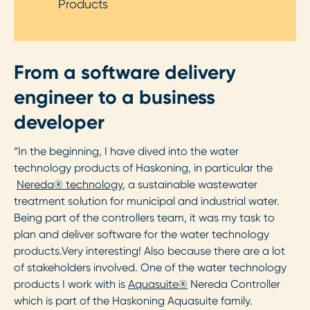
Products
From a software delivery
engineer to a business
developer
“In the beginning, I have dived into the water
technology products of Haskoning, in particular the
Nereda® technology
, a sustainable wastewater
treatment solution for municipal and industrial water.
Being part of the controllers team, it was my task to
plan and deliver software for the water technology
products.Very interesting! Also because there are a lot
of stakeholders involved. One of the water technology
products I work with is
Aquasuite®
Nereda Controller
which is part of the Haskoning Aquasuite family.