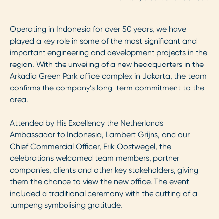
Operating in Indonesia for over 50 years, we have
played a key role in some of the most significant and
important engineering and development projects in the
region. With the unveiling of a new headquarters in the
Arkadia Green Park office complex in Jakarta, the team
confirms the company’s long-term commitment to the
area.
Attended by His Excellency the Netherlands
Ambassador to Indonesia, Lambert Grijns, and our
Chief Commercial Officer, Erik Oostwegel, the
celebrations welcomed team members, partner
companies, clients and other key stakeholders, giving
them the chance to view the new office. The event
included a traditional ceremony with the cutting of a
tumpeng symbolising gratitude.