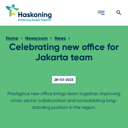
Close search
Home
Newsroom
News
Celebrating new office for
Jakarta team
28-03-2023
Prestigious new office brings team together, improving
cross-sector collaboration and consolidating long-
standing position in the region.