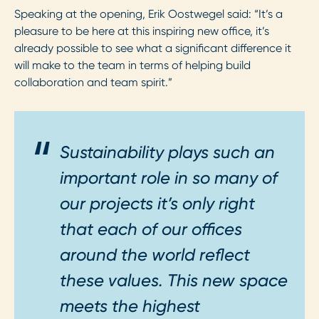
Speaking at the opening, Erik Oostwegel said: “It’s a
pleasure to be here at this inspiring new office, it’s
already possible to see what a significant difference it
will make to the team in terms of helping build
collaboration and team spirit.”
Sustainability plays such an
important role in so many of
our projects it’s only right
that each of our offices
around the world reflect
these values. This new space
meets the highest