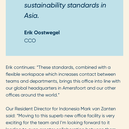
sustainability standards in
Asia.
Erik Oostwegel
CCO
Erik continues: “These standards, combined with a
flexible workspace which increases contact between
teams and departments, brings this office into line with
our global headquarters in Amersfoort and our other
offices around the world.”
Our Resident Director for Indonesia Mark van Zanten
said: “Moving to this superb new office facility is very
exciting for the team and I’m looking forward to it