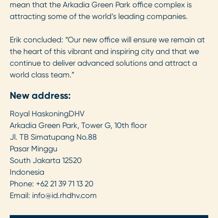
mean that the Arkadia Green Park office complex is
attracting some of the world’s leading companies.
Erik concluded: “Our new office will ensure we remain at
the heart of this vibrant and inspiring city and that we
continue to deliver advanced solutions and attract a
world class team.”
New address:
Royal HaskoningDHV
Arkadia Green Park, Tower G, 10th floor
Jl. TB Simatupang No.88
Pasar Minggu
South Jakarta 12520
Indonesia
Phone: +62 21 39 71 13 20
Email:
info@id.rhdhv.com