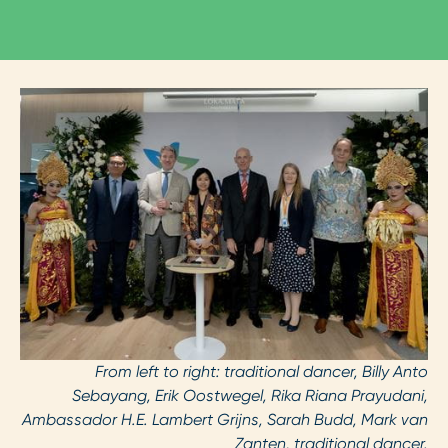
From left to right: traditional dancer, Billy Anto
Sebayang, Erik Oostwegel, Rika Riana Prayudani,
Ambassador H.E. Lambert Grijns, Sarah Budd, Mark van
Zanten, traditional dancer.