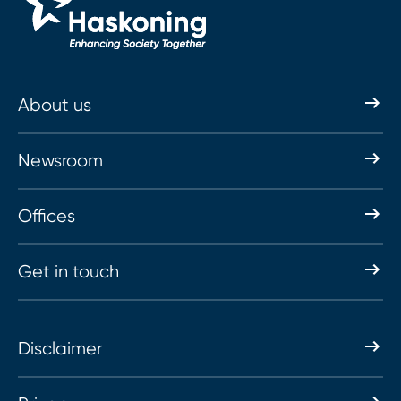
About us
Newsroom
Offices
Get in touch
Disclaimer