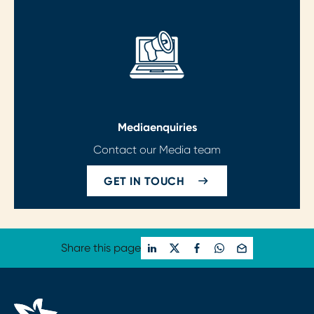
Media
enquiries
Contact our Media team
GET IN TOUCH
Share this page