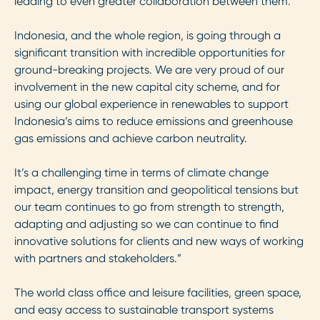
leading to even greater collaboration between them.
Indonesia, and the whole region, is going through a
significant transition with incredible opportunities for
ground-breaking projects. We are very proud of our
involvement in the new capital city scheme, and for
using our global experience in renewables to support
Indonesia’s aims to reduce emissions and greenhouse
gas emissions and achieve carbon neutrality.
It’s a challenging time in terms of climate change
impact, energy transition and geopolitical tensions but
our team continues to go from strength to strength,
adapting and adjusting so we can continue to find
innovative solutions for clients and new ways of working
with partners and stakeholders.”
The world class office and leisure facilities, green space,
and easy access to sustainable transport systems