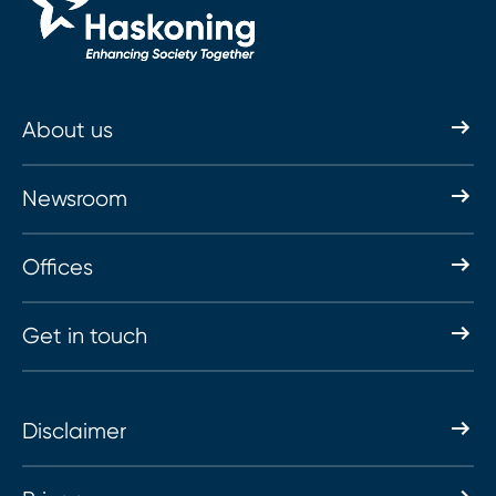
About us
Newsroom
Offices
Get in touch
Disclaimer