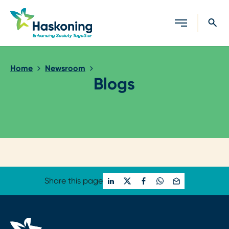
Close search
Home
Newsroom
Blogs
Loading...
Share this page