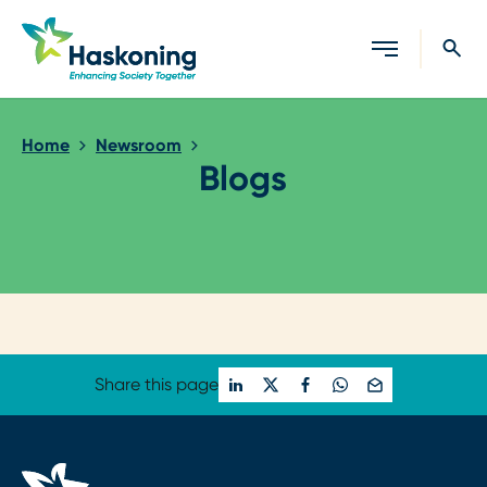
Close search
Home
Newsroom
Blogs
Loading...
Share this page