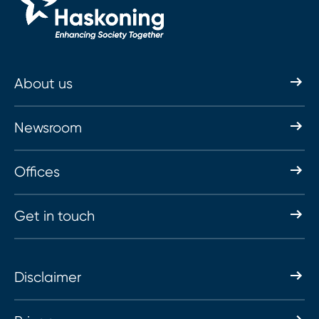
About us
Newsroom
Offices
Get in touch
Disclaimer