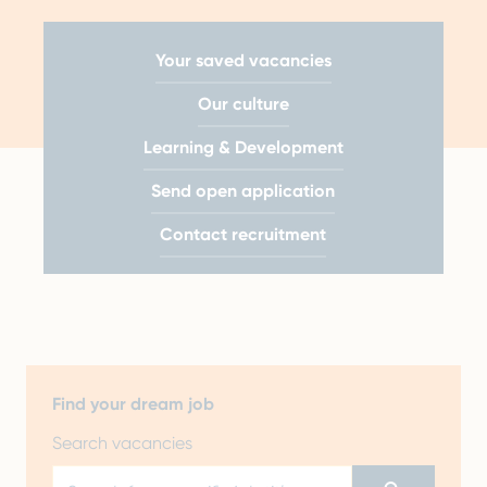
Your saved vacancies
Our culture
Learning & Development
Send open application
Contact recruitment
Find your dream job
Search vacancies