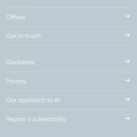
Offices
Get in touch
Disclaimer
Privacy
Our approach to AI
Report a vulnerability