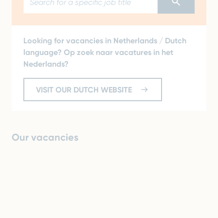
Looking for vacancies in Netherlands / Dutch
language? Op zoek naar vacatures in het
Nederlands?
VISIT OUR DUTCH WEBSITE
Our vacancies