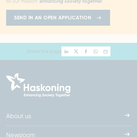
to our mission:
enhancing society together
.
SEND IN AN OPEN APPLICATION
Share this page
About us
Newsroom