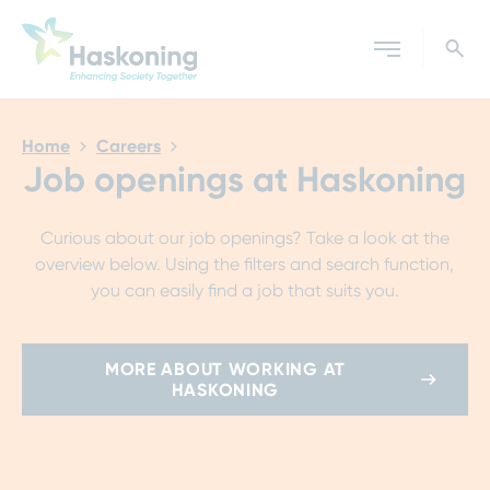
Close search
Home
Careers
Job openings at Haskoning
Curious about our job openings? Take a look at the
overview below. Using the filters and search function,
you can easily find a job that suits you.
MORE ABOUT WORKING AT
HASKONING