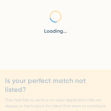
Loading...
Loading...
Is your perfect match not
listed?
Then feel free to send us an open application! We are
always on the lookout for talent that want to contribute