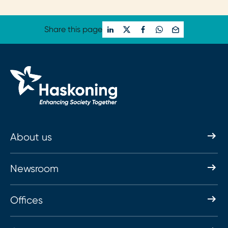
Loading...
Share this page
About us
Newsroom
Offices