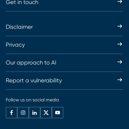
Get in touch
Disclaimer
Privacy
Our approach to AI
Report a vulnerability
Follow us on social media