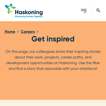
Close search
Home
Careers
Get inspired
On this page, our colleagues share their inspiring stories
about their work, projects, career paths, and
development opportunities at Haskoning. Use the filter
and find a story that resonates with your ambitions!