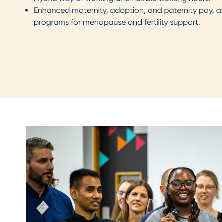
Enhanced maternity, adoption, and paternity pay, as
programs for menopause and fertility support.