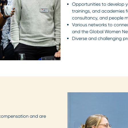
Opportunities to develop yo
trainings, and academies 
consultancy, and people
Various networks to conne
and the Global Women Ne
Diverse and challenging pr
compensation and are