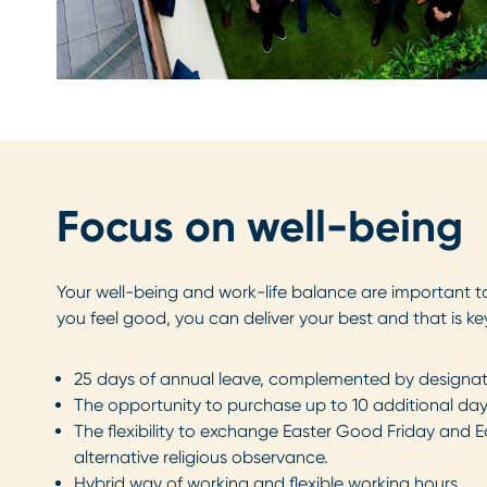
Focus on well-being
Your well-being and work-life balance are important to
you feel good, you can deliver your best and that is ke
25 days of annual leave, complemented by designat
The opportunity to purchase up to 10 additional day
The flexibility to exchange Easter Good Friday and 
alternative religious observance.
Hybrid way of working and flexible working hours.