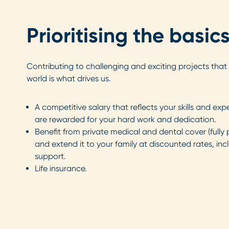
Prioritising the basic
Contributing to challenging and exciting projects that 
world is what drives us.
A competitive salary that reflects your skills and exp
are rewarded for your hard work and dedication.
Benefit from private medical and dental cover (full
and extend it to your family at discounted rates, inc
support.
Life insurance.