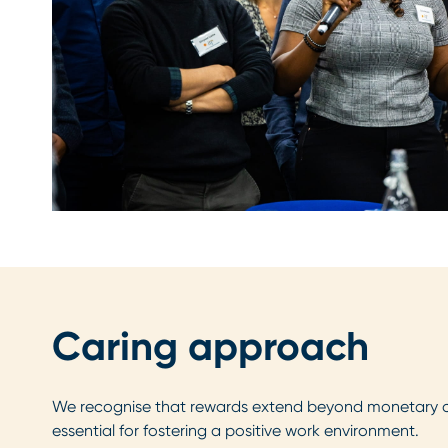
Caring approach
We recognise that rewards extend beyond monetary 
essential for fostering a positive work environment.