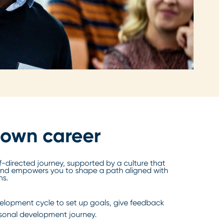
 own career
f-directed journey, supported by a culture that
nd empowers you to shape a path aligned with
ns.
lopment cycle to set up goals, give feedback
rsonal development journey.