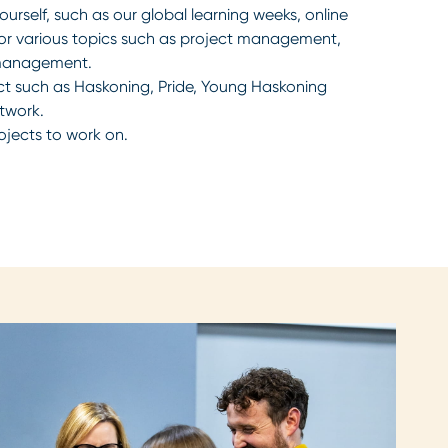
urself, such as our global learning weeks, online
for various topics such as project management,
 management.
ct such as Haskoning, Pride, Young Haskoning
twork.
ojects to work on.