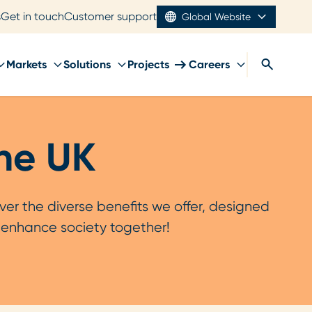
s
Get in touch
Customer support
Global Website
Markets
Solutions
Projects
Careers
the UK
er the diverse benefits we offer, designed
s enhance society together!