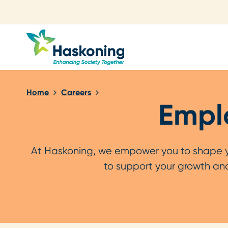
Close search
Home
Careers
Emplo
At Haskoning, we empower you to shape you
to support your growth and