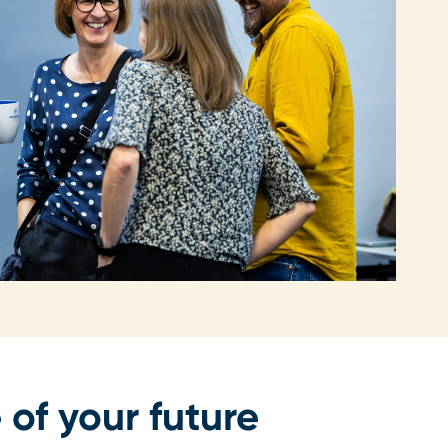
 of your future