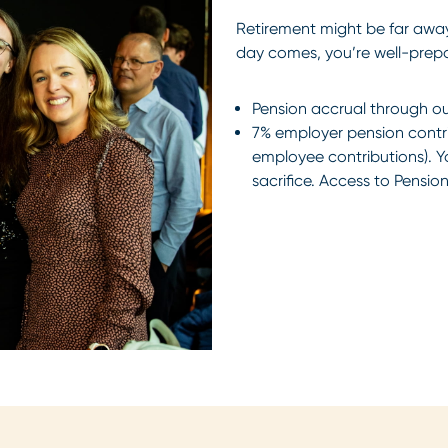
Retirement might be far away
day comes, you’re well-prep
Pension accrual through our
7% employer pension contrib
employee contributions). Y
sacrifice. Access to Pension