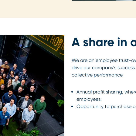
A share in 
We are an employee trust-
drive our company’s success.
collective performance.
Annual profit sharing, wher
employees.
Opportunity to purchase 