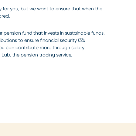
 for you, but we want to ensure that when the
ared.
 pension fund that invests in sustainable funds.
utions to ensure financial security (3%
ou can contribute more through salary
 Lab, the pension tracing service.