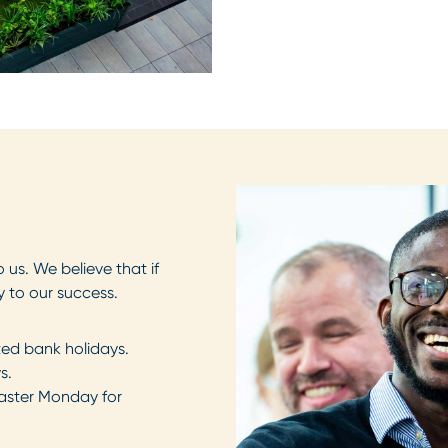
 us. We believe that if
y to our success.
ed bank holidays.
s.
Easter Monday for