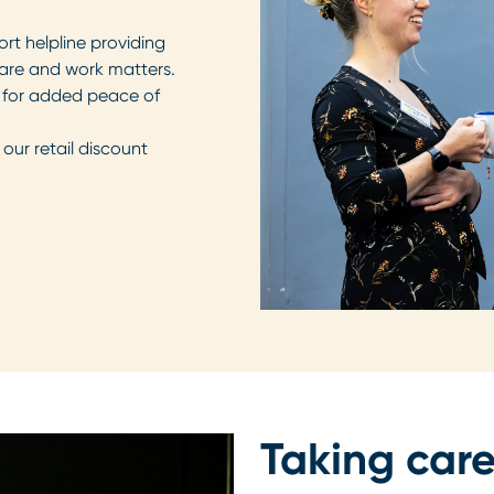
rt helpline providing
y care and work matters.
er for added peace of
our retail discount
Taking care