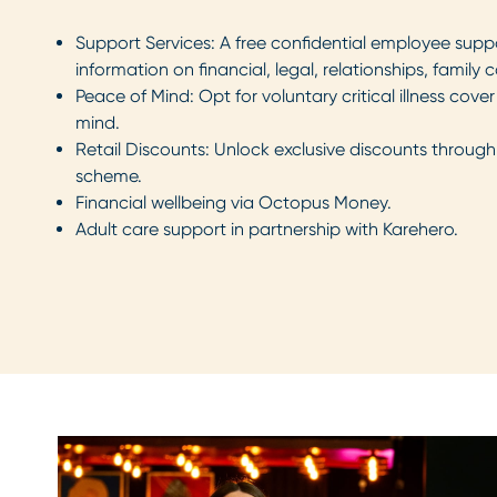
Support Services: A free confidential employee suppo
information on financial, legal, relationships, famil
Peace of Mind: Opt for voluntary critical illness cov
mind.
Retail Discounts: Unlock exclusive discounts through 
scheme.
Financial wellbeing via Octopus Money.
Adult care support in partnership with Karehero.