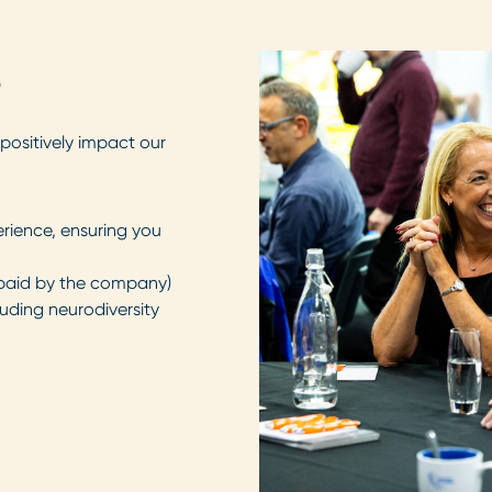
s
positively impact our
erience, ensuring you
y paid by the company)
luding neurodiversity