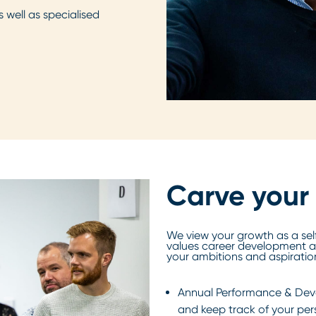
 well as specialised
Carve your
We view your growth as a sel
values career development a
your ambitions and aspiratio
Annual Performance & Deve
and keep track of your pe