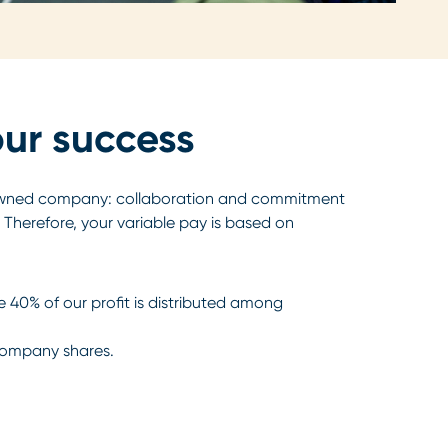
our success
owned company: collaboration and commitment
 Therefore, your variable pay is based on
e 40% of our profit is distributed among
company shares.