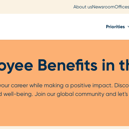
About us
Newsroom
Office
Priorities
yee Benefits in 
r career while making a positive impact. Discov
 well-being. Join our global community and let'